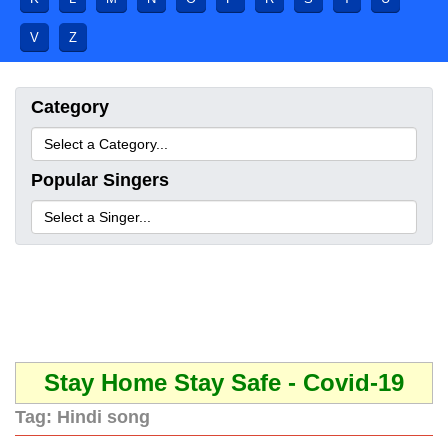
V
Z
Category
Popular Singers
Stay Home Stay Safe - Covid-19
Tag:
Hindi song