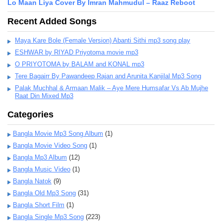
Lo Maan Liya Cover By Imran Mahmudul – Raaz Reboot
Recent Added Songs
Maya Kare Bole (Female Version) Abanti Sithi mp3 song play
ESHWAR by RIYAD Priyotoma movie mp3
O PRIYOTOMA by BALAM and KONAL mp3
Tere Bagairr By Pawandeep Rajan and Arunita Kanjilal Mp3 Song
Palak Muchhal & Armaan Malik – Aye Mere Humsafar Vs Ab Mujhe
Raat Din Mixed Mp3
Categories
Bangla Movie Mp3 Song Album
(1)
Bangla Movie Video Song
(1)
Bangla Mp3 Album
(12)
Bangla Music Video
(1)
Bangla Natok
(9)
Bangla Old Mp3 Song
(31)
Bangla Short Film
(1)
Bangla Single Mp3 Song
(223)