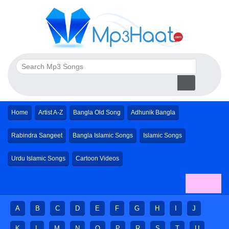
Home
Artist A-Z
Bangla Old Song
Adhunik Bangla
Rabindra Sangeet
Bangla Islamic Songs
Islamic Songs
Urdu Islamic Songs
Cartoon Videos
A
B
C
D
E
F
G
H
I
J
K
L
M
N
O
P
R
S
T
U