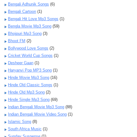
Bengali Adhunik Songs
(6)
Bengali Cartoon
(1)
Bengali Hit Love Mp3 Songs
(1)
Bengla Movie Mp3 Song
(59)
Bhojpuri Mp3 Song
(3)
Bhoot FM
(2)
Bollywood Love Songs
(2)
Cricket World Cup Songs
(1)
Desheer Gaan
(1)
Haryanvi Pop MP3 Song
(1)
Hinde Movie Mp3 Song
(16)
Hinde Old Classic Songs
(1)
Hinde Old Mp3 Song
(2)
Hinde Single Mp3 Song
(69)
Indian Bengali Movie Mp3 Song
(88)
Indian Bengali Movie Video Song
(1)
Islamic Song
(8)
South Africa Music
(1)
Sunday Suspense
(1)