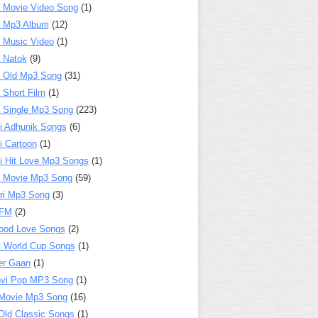
 Movie Video Song
(1)
a Mp3 Album
(12)
 Music Video
(1)
 Natok
(9)
 Old Mp3 Song
(31)
 Short Film
(1)
 Single Mp3 Song
(223)
i Adhunik Songs
(6)
i Cartoon
(1)
i Hit Love Mp3 Songs
(1)
a Movie Mp3 Song
(59)
ri Mp3 Song
(3)
 FM
(2)
ood Love Songs
(2)
t World Cup Songs
(1)
er Gaan
(1)
nvi Pop MP3 Song
(1)
Movie Mp3 Song
(16)
Old Classic Songs
(1)