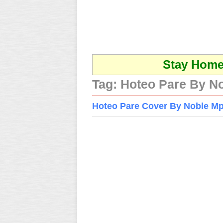
Stay Home 
Tag:
Hoteo Pare By N
Hoteo Pare Cover By Noble M