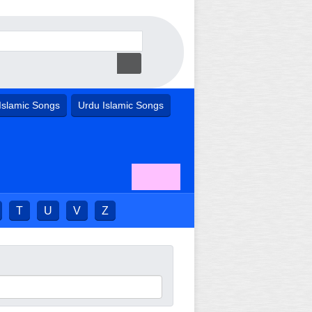
Islamic Songs
Urdu Islamic Songs
T
U
V
Z