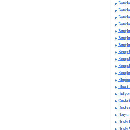
Bangla
Bangl
Bangla
Bangla
Bangla
Bangla
Bangla
Bengal
Bengal
Bengal
Bengl
Bhojpu
Bhoot
Bollyw
Cricke
Deshe
Harya
Hinde 
Hinde 