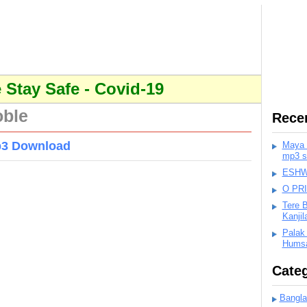
Stay Safe - Covid-19
oble
Rece
p3 Download
Maya K
mp3 s
ESHWA
O PR
Tere 
Kanji
Palak
Humsa
Categ
Bangla