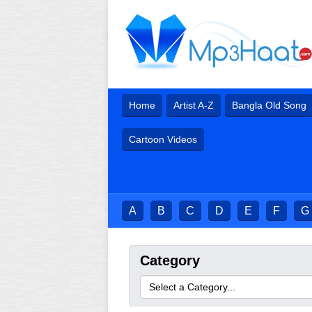
Home
Artist A-Z
Bangla Old Song
Cartoon Videos
A
B
C
D
E
F
G
Category