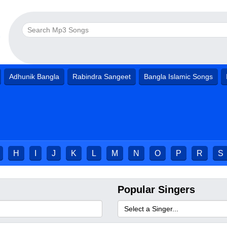
Adhunik Bangla
Rabindra Sangeet
Bangla Islamic Songs
H
I
J
K
L
M
N
O
P
R
S
Popular Singers