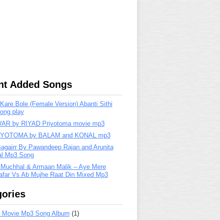
nt Added Songs
are Bole (Female Version) Abanti Sithi
ong play
R by RIYAD Priyotoma movie mp3
IYOTOMA by BALAM and KONAL mp3
Bagairr By Pawandeep Rajan and Arunita
lal Mp3 Song
 Muchhal & Armaan Malik – Aye Mere
far Vs Ab Mujhe Raat Din Mixed Mp3
ories
 Movie Mp3 Song Album
(1)