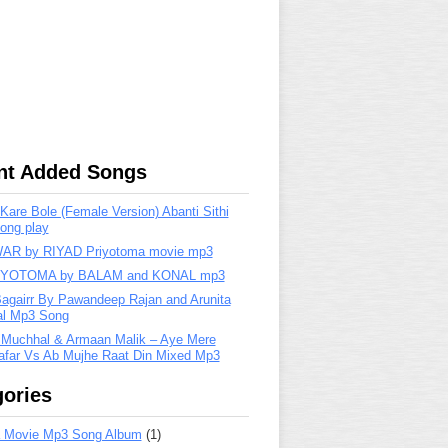
nt Added Songs
are Bole (Female Version) Abanti Sithi
ong play
R by RIYAD Priyotoma movie mp3
IYOTOMA by BALAM and KONAL mp3
Bagairr By Pawandeep Rajan and Arunita
lal Mp3 Song
 Muchhal & Armaan Malik – Aye Mere
far Vs Ab Mujhe Raat Din Mixed Mp3
ories
 Movie Mp3 Song Album
(1)