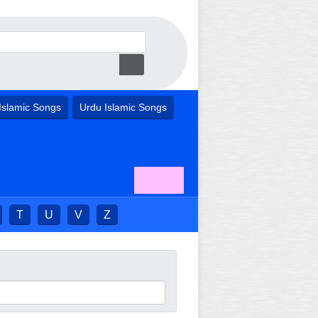
Islamic Songs
Urdu Islamic Songs
T
U
V
Z