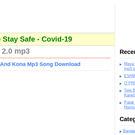
Stay Safe - Covid-19
 2.0 mp3
Rece
an And Kona Mp3 Song Download
Maya K
mp3 s
ESHWA
O PR
Tere 
Kanji
Palak
Humsa
Categ
Bangla