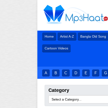
Home
Artist A-Z
Bangla Old Song
Cartoon Videos
A
B
C
D
E
F
G
Category