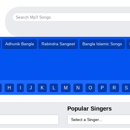
Adhunik Bangla
Rabindra Sangeet
Bangla Islamic Songs
H
I
J
K
L
M
N
O
P
R
S
Popular Singers