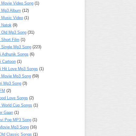
 Movie Video Song
(1)
a Mp3 Album
(12)
 Music Video
(1)
 Natok
(9)
 Old Mp3 Song
(31)
 Short Film
(1)
 Single Mp3 Song
(223)
i Adhunik Songs
(6)
i Cartoon
(1)
i Hit Love Mp3 Songs
(1)
a Movie Mp3 Song
(59)
ri Mp3 Song
(3)
 FM
(2)
ood Love Songs
(2)
t World Cup Songs
(1)
er Gaan
(1)
nvi Pop MP3 Song
(1)
Movie Mp3 Song
(16)
Old Classic Songs
(1)