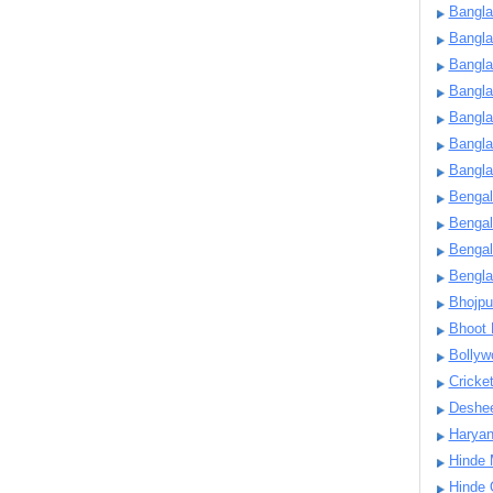
Bangla
Bangl
Bangla
Bangla
Bangla
Bangla
Bangla
Bengal
Bengal
Bengal
Bengl
Bhojpu
Bhoot
Bollyw
Cricke
Deshe
Harya
Hinde 
Hinde 