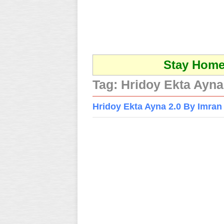
Stay Home 
Tag:
Hridoy Ekta Ayna
Hridoy Ekta Ayna 2.0 By Imr