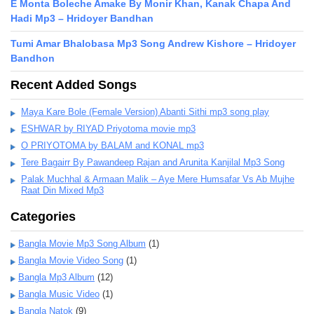
E Monta Boleche Amake By Monir Khan, Kanak Chapa And
Hadi Mp3 – Hridoyer Bandhan
Tumi Amar Bhalobasa Mp3 Song Andrew Kishore – Hridoyer
Bandhon
Recent Added Songs
Maya Kare Bole (Female Version) Abanti Sithi mp3 song play
ESHWAR by RIYAD Priyotoma movie mp3
O PRIYOTOMA by BALAM and KONAL mp3
Tere Bagairr By Pawandeep Rajan and Arunita Kanjilal Mp3 Song
Palak Muchhal & Armaan Malik – Aye Mere Humsafar Vs Ab Mujhe
Raat Din Mixed Mp3
Categories
Bangla Movie Mp3 Song Album
(1)
Bangla Movie Video Song
(1)
Bangla Mp3 Album
(12)
Bangla Music Video
(1)
Bangla Natok
(9)