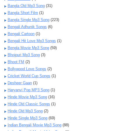
Bangla Old Mp3 Song
(31)
Bangla Short Film
(1)
Bangla Single Mp3 Song
(223)
Bengali Adhunik Songs
(6)
Bengali Cartoon
(1)
Bengali Hit Love Mp3 Songs
(1)
Bengla Movie Mp3 Song
(59)
Bhojpuri Mp3 Song
(3)
Bhoot FM
(2)
Bollywood Love Songs
(2)
Cricket World Cup Songs
(1)
Desheer Gaan
(1)
Haryanvi Pop MP3 Song
(1)
Hinde Movie Mp3 Song
(16)
Hinde Old Classic Songs
(1)
Hinde Old Mp3 Song
(2)
Hinde Single Mp3 Song
(69)
Indian Bengali Movie Mp3 Song
(88)