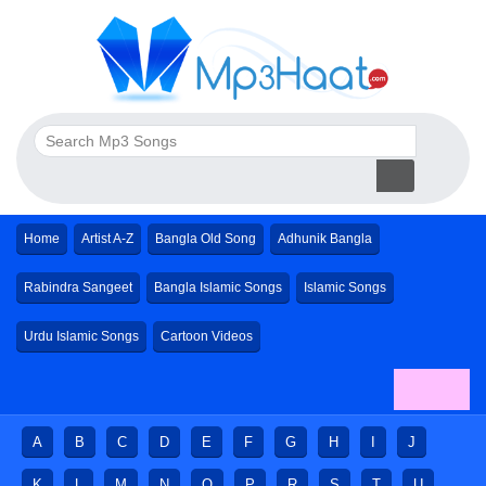
Home
Artist A-Z
Bangla Old Song
Adhunik Bangla
Rabindra Sangeet
Bangla Islamic Songs
Islamic Songs
Urdu Islamic Songs
Cartoon Videos
A
B
C
D
E
F
G
H
I
J
K
L
M
N
O
P
R
S
T
U