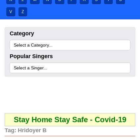
V
Z
Category
Popular Singers
Stay Home Stay Safe - Covid-19
Tag:
Hridoyer B