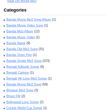
Raat Din Mixed Mp3
Categories
Bangla Movie Mp3 Song Album
(1)
Bangla Movie Video Song
(1)
Bangla Mp3 Album
(12)
Bangla Music Video
(1)
Bangla Natok
(9)
Bangla Old Mp3 Song
(31)
Bangla Short Film
(1)
Bangla Single Mp3 Song
(223)
Bengali Adhunik Songs
(6)
Bengali Cartoon
(1)
Bengali Hit Love Mp3 Songs
(1)
Bengla Movie Mp3 Song
(59)
Bhojpuri Mp3 Song
(3)
Bhoot FM
(2)
Bollywood Love Songs
(2)
Cricket World Cup Songs
(1)