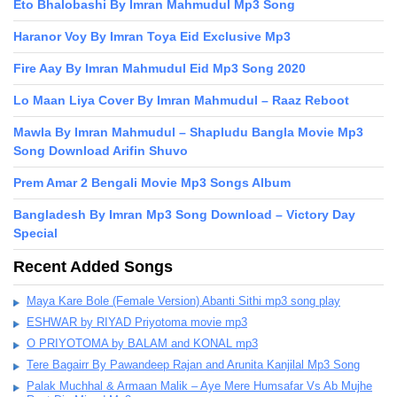
Eto Bhalobashi By Imran Mahmudul Mp3 Song
Haranor Voy By Imran Toya Eid Exclusive Mp3
Fire Aay By Imran Mahmudul Eid Mp3 Song 2020
Lo Maan Liya Cover By Imran Mahmudul – Raaz Reboot
Mawla By Imran Mahmudul – Shapludu Bangla Movie Mp3
Song Download Arifin Shuvo
Prem Amar 2 Bengali Movie Mp3 Songs Album
Bangladesh By Imran Mp3 Song Download – Victory Day
Special
Recent Added Songs
Maya Kare Bole (Female Version) Abanti Sithi mp3 song play
ESHWAR by RIYAD Priyotoma movie mp3
O PRIYOTOMA by BALAM and KONAL mp3
Tere Bagairr By Pawandeep Rajan and Arunita Kanjilal Mp3 Song
Palak Muchhal & Armaan Malik – Aye Mere Humsafar Vs Ab Mujhe