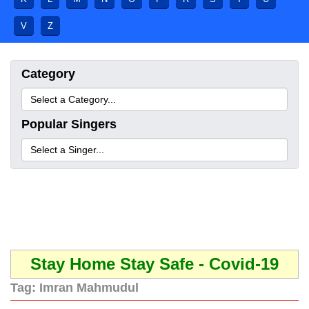
V
Z
Category
Popular Singers
Stay Home Stay Safe - Covid-19
Tag:
Imran Mahmudul