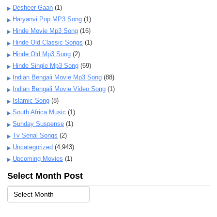
Desheer Gaan
(1)
Haryanvi Pop MP3 Song
(1)
Hinde Movie Mp3 Song
(16)
Hinde Old Classic Songs
(1)
Hinde Old Mp3 Song
(2)
Hinde Single Mp3 Song
(69)
Indian Bengali Movie Mp3 Song
(88)
Indian Bengali Movie Video Song
(1)
Islamic Song
(8)
South Africa Music
(1)
Sunday Suspense
(1)
Tv Serial Songs
(2)
Uncategorized
(4,943)
Upcoming Movies
(1)
Select Month Post