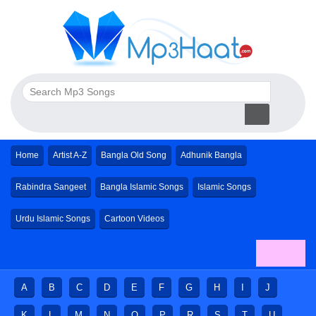
Home
Artist A-Z
Bangla Old Song
Adhunik Bangla
Rabindra Sangeet
Bangla Islamic Songs
Islamic Songs
Urdu Islamic Songs
Cartoon Videos
A
B
C
D
E
F
G
H
I
J
K
L
M
N
O
P
R
S
T
U