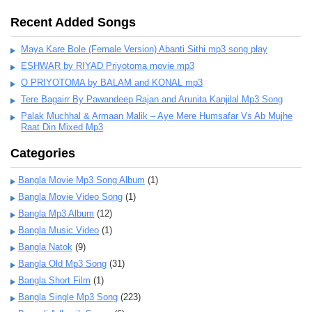
Recent Added Songs
Maya Kare Bole (Female Version) Abanti Sithi mp3 song play
ESHWAR by RIYAD Priyotoma movie mp3
O PRIYOTOMA by BALAM and KONAL mp3
Tere Bagairr By Pawandeep Rajan and Arunita Kanjilal Mp3 Song
Palak Muchhal & Armaan Malik – Aye Mere Humsafar Vs Ab Mujhe
Raat Din Mixed Mp3
Categories
Bangla Movie Mp3 Song Album
(1)
Bangla Movie Video Song
(1)
Bangla Mp3 Album
(12)
Bangla Music Video
(1)
Bangla Natok
(9)
Bangla Old Mp3 Song
(31)
Bangla Short Film
(1)
Bangla Single Mp3 Song
(223)