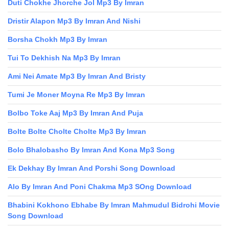
Duti Chokhe Jhorche Jol Mp3 By Imran
Dristir Alapon Mp3 By Imran And Nishi
Borsha Chokh Mp3 By Imran
Tui To Dekhish Na Mp3 By Imran
Ami Nei Amate Mp3 By Imran And Bristy
Tumi Je Moner Moyna Re Mp3 By Imran
Bolbo Toke Aaj Mp3 By Imran And Puja
Bolte Bolte Cholte Cholte Mp3 By Imran
Bolo Bhalobasho By Imran And Kona Mp3 Song
Ek Dekhay By Imran And Porshi Song Download
Alo By Imran And Poni Chakma Mp3 SOng Download
Bhabini Kokhono Ebhabe By Imran Mahmudul Bidrohi Movie
Song Download