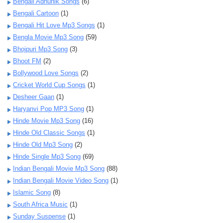
Bengali Adhunik Songs
(6)
Bengali Cartoon
(1)
Bengali Hit Love Mp3 Songs
(1)
Bengla Movie Mp3 Song
(59)
Bhojpuri Mp3 Song
(3)
Bhoot FM
(2)
Bollywood Love Songs
(2)
Cricket World Cup Songs
(1)
Desheer Gaan
(1)
Haryanvi Pop MP3 Song
(1)
Hinde Movie Mp3 Song
(16)
Hinde Old Classic Songs
(1)
Hinde Old Mp3 Song
(2)
Hinde Single Mp3 Song
(69)
Indian Bengali Movie Mp3 Song
(88)
Indian Bengali Movie Video Song
(1)
Islamic Song
(8)
South Africa Music
(1)
Sunday Suspense
(1)