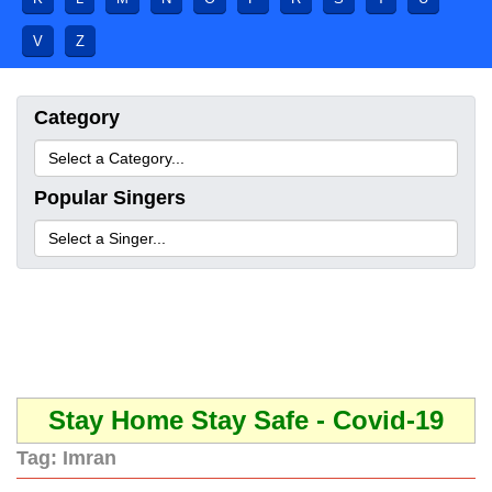
V
Z
Category
Popular Singers
Stay Home Stay Safe - Covid-19
Tag:
Imran