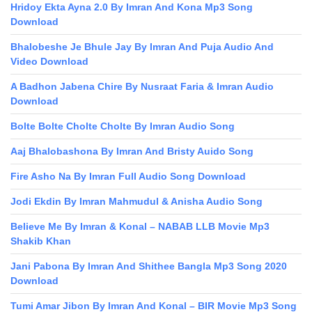
Hridoy Ekta Ayna 2.0 By Imran And Kona Mp3 Song
Download
Bhalobeshe Je Bhule Jay By Imran And Puja Audio And
Video Download
A Badhon Jabena Chire By Nusraat Faria & Imran Audio
Download
Bolte Bolte Cholte Cholte By Imran Audio Song
Aaj Bhalobashona By Imran And Bristy Auido Song
Fire Asho Na By Imran Full Audio Song Download
Jodi Ekdin By Imran Mahmudul & Anisha Audio Song
Believe Me By Imran & Konal – NABAB LLB Movie Mp3
Shakib Khan
Jani Pabona By Imran And Shithee Bangla Mp3 Song 2020
Download
Tumi Amar Jibon By Imran And Konal – BIR Movie Mp3 Song