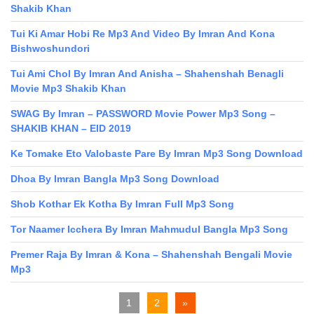
Shakib Khan
Tui Ki Amar Hobi Re Mp3 And Video By Imran And Kona
Bishwoshundori
Tui Ami Chol By Imran And Anisha – Shahenshah Benagli
Movie Mp3 Shakib Khan
SWAG By Imran – PASSWORD Movie Power Mp3 Song –
SHAKIB KHAN – EID 2019
Ke Tomake Eto Valobaste Pare By Imran Mp3 Song Download
Dhoa By Imran Bangla Mp3 Song Download
Shob Kothar Ek Kotha By Imran Full Mp3 Song
Tor Naamer Icchera By Imran Mahmudul Bangla Mp3 Song
Premer Raja By Imran & Kona – Shahenshah Bengali Movie
Mp3
1
2
»