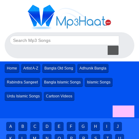
Home
Artist A-Z
Bangla Old Song
Adhunik Bangla
Rabindra Sangeet
Bangla Islamic Songs
Islamic Songs
Urdu Islamic Songs
Cartoon Videos
A
B
C
D
E
F
G
H
I
J
K
L
M
N
O
P
R
S
T
U