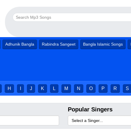
Adhunik Bangla
Rabindra Sangeet
Bangla Islamic Songs
H
I
J
K
L
M
N
O
P
R
S
Popular Singers