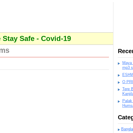
Stay Safe - Covid-19
ums
Rece
Maya K
mp3 s
ESHWA
O PR
Tere 
Kanji
Palak
Humsa
Categ
Bangla