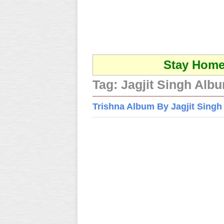
Stay Home 
Tag:
Jagjit Singh Alb
Trishna Album By Jagjit Singh