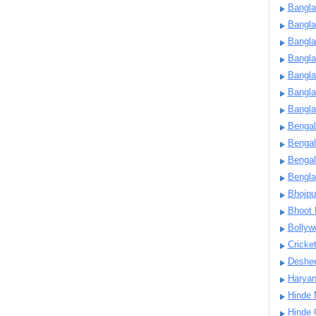
Bangla
Bangl
Bangla
Bangla
Bangla
Bangla
Bangla
Bengal
Bengal
Bengal
Bengl
Bhojpu
Bhoot
Bollyw
Cricke
Deshe
Harya
Hinde 
Hinde 