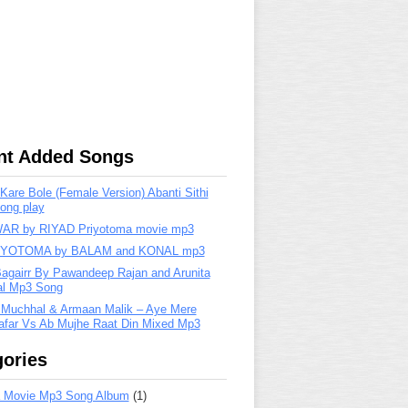
nt Added Songs
are Bole (Female Version) Abanti Sithi
ong play
R by RIYAD Priyotoma movie mp3
IYOTOMA by BALAM and KONAL mp3
Bagairr By Pawandeep Rajan and Arunita
lal Mp3 Song
 Muchhal & Armaan Malik – Aye Mere
far Vs Ab Mujhe Raat Din Mixed Mp3
ories
 Movie Mp3 Song Album
(1)