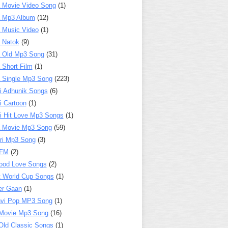
 Movie Video Song
(1)
a Mp3 Album
(12)
 Music Video
(1)
 Natok
(9)
 Old Mp3 Song
(31)
 Short Film
(1)
 Single Mp3 Song
(223)
i Adhunik Songs
(6)
i Cartoon
(1)
i Hit Love Mp3 Songs
(1)
a Movie Mp3 Song
(59)
ri Mp3 Song
(3)
 FM
(2)
ood Love Songs
(2)
t World Cup Songs
(1)
er Gaan
(1)
nvi Pop MP3 Song
(1)
Movie Mp3 Song
(16)
Old Classic Songs
(1)