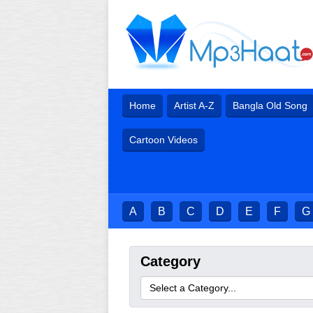
Home
Artist A-Z
Bangla Old Song
Cartoon Videos
A
B
C
D
E
F
G
Category