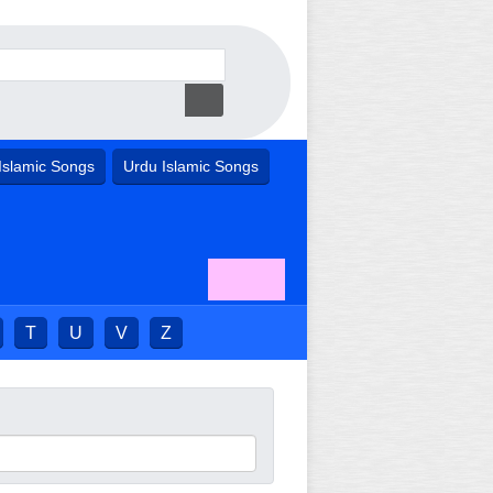
Islamic Songs
Urdu Islamic Songs
T
U
V
Z