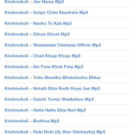
Krishnokoli – Jao Harao Mp3
Krishnokoli – Golpo Chilo Akashete Mp3
Krishnokoli – Nacho To Kali Mp3
Krishnokoli – Ghure Ghure Mp3
Krishnokoli – Shadamata Cheharar Officer Mp3
Krishnokoli – Chad Khuje Khuje Mp3
Krishnokoli – Alo Fota Khub Fota Mp3
Krishnokoli – Tobu Bondhu Bhalobesho Ekbar
Krishnokoli – Hotath Ekta Rodh Hoye Jao Mp3
Krishnokoli – Gaichi Tomar Shatkahon Mp3
Krishnokoli – Hatte Hatte Ekta Nuri Mp3
Krishnokoli – Bodhua Mp3
Krishnokoli – Dubi Dubi (Aj Jhor Valobasha) Mp3