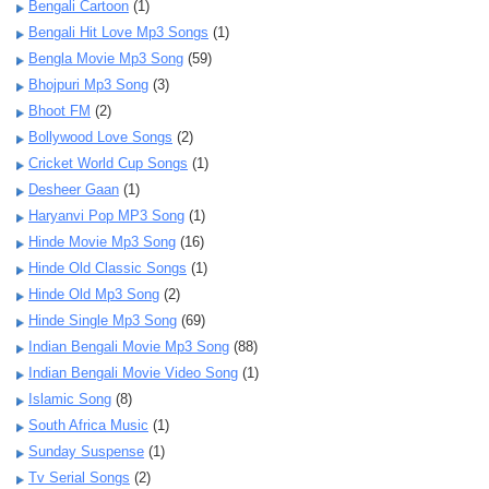
Bengali Cartoon
(1)
Bengali Hit Love Mp3 Songs
(1)
Bengla Movie Mp3 Song
(59)
Bhojpuri Mp3 Song
(3)
Bhoot FM
(2)
Bollywood Love Songs
(2)
Cricket World Cup Songs
(1)
Desheer Gaan
(1)
Haryanvi Pop MP3 Song
(1)
Hinde Movie Mp3 Song
(16)
Hinde Old Classic Songs
(1)
Hinde Old Mp3 Song
(2)
Hinde Single Mp3 Song
(69)
Indian Bengali Movie Mp3 Song
(88)
Indian Bengali Movie Video Song
(1)
Islamic Song
(8)
South Africa Music
(1)
Sunday Suspense
(1)
Tv Serial Songs
(2)