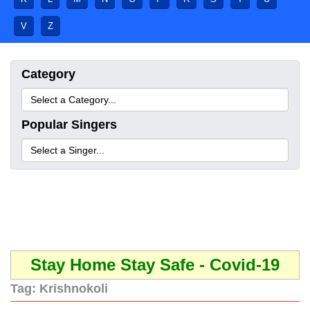
V
Z
Category
Popular Singers
Stay Home Stay Safe - Covid-19
Tag:
Krishnokoli