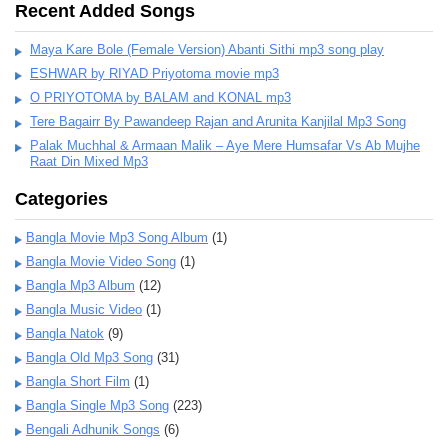
Recent Added Songs
Maya Kare Bole (Female Version) Abanti Sithi mp3 song play
ESHWAR by RIYAD Priyotoma movie mp3
O PRIYOTOMA by BALAM and KONAL mp3
Tere Bagairr By Pawandeep Rajan and Arunita Kanjilal Mp3 Song
Palak Muchhal & Armaan Malik – Aye Mere Humsafar Vs Ab Mujhe
Raat Din Mixed Mp3
Categories
Bangla Movie Mp3 Song Album
(1)
Bangla Movie Video Song
(1)
Bangla Mp3 Album
(12)
Bangla Music Video
(1)
Bangla Natok
(9)
Bangla Old Mp3 Song
(31)
Bangla Short Film
(1)
Bangla Single Mp3 Song
(223)
Bengali Adhunik Songs
(6)