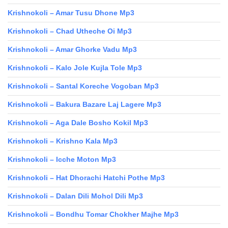
Krishnokoli – Amar Tusu Dhone Mp3
Krishnokoli – Chad Utheche Oi Mp3
Krishnokoli – Amar Ghorke Vadu Mp3
Krishnokoli – Kalo Jole Kujla Tole Mp3
Krishnokoli – Santal Koreche Vogoban Mp3
Krishnokoli – Bakura Bazare Laj Lagere Mp3
Krishnokoli – Aga Dale Bosho Kokil Mp3
Krishnokoli – Krishno Kala Mp3
Krishnokoli – Icche Moton Mp3
Krishnokoli – Hat Dhorachi Hatchi Pothe Mp3
Krishnokoli – Dalan Dili Mohol Dili Mp3
Krishnokoli – Bondhu Tomar Chokher Majhe Mp3