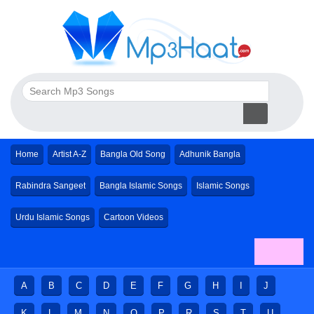
Home
Artist A-Z
Bangla Old Song
Adhunik Bangla
Rabindra Sangeet
Bangla Islamic Songs
Islamic Songs
Urdu Islamic Songs
Cartoon Videos
A
B
C
D
E
F
G
H
I
J
K
L
M
N
O
P
R
S
T
U