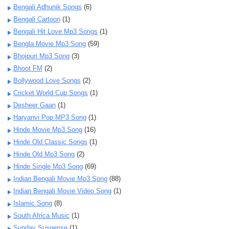
Bengali Adhunik Songs
(6)
Bengali Cartoon
(1)
Bengali Hit Love Mp3 Songs
(1)
Bengla Movie Mp3 Song
(59)
Bhojpuri Mp3 Song
(3)
Bhoot FM
(2)
Bollywood Love Songs
(2)
Cricket World Cup Songs
(1)
Desheer Gaan
(1)
Haryanvi Pop MP3 Song
(1)
Hinde Movie Mp3 Song
(16)
Hinde Old Classic Songs
(1)
Hinde Old Mp3 Song
(2)
Hinde Single Mp3 Song
(69)
Indian Bengali Movie Mp3 Song
(88)
Indian Bengali Movie Video Song
(1)
Islamic Song
(8)
South Africa Music
(1)
Sunday Suspense
(1)