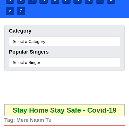
V
Z
Category
Popular Singers
Stay Home Stay Safe - Covid-19
Tag:
Mere Naam Tu