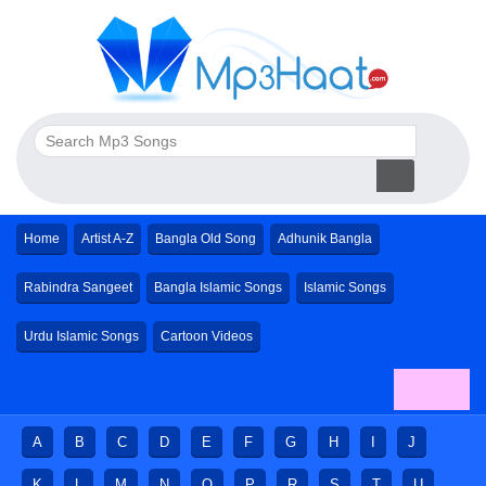
Home
Artist A-Z
Bangla Old Song
Adhunik Bangla
Rabindra Sangeet
Bangla Islamic Songs
Islamic Songs
Urdu Islamic Songs
Cartoon Videos
A
B
C
D
E
F
G
H
I
J
K
L
M
N
O
P
R
S
T
U