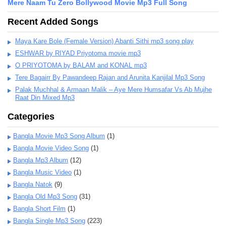
Mere Naam Tu Zero Bollywood Movie Mp3 Full Song
Recent Added Songs
Maya Kare Bole (Female Version) Abanti Sithi mp3 song play
ESHWAR by RIYAD Priyotoma movie mp3
O PRIYOTOMA by BALAM and KONAL mp3
Tere Bagairr By Pawandeep Rajan and Arunita Kanjilal Mp3 Song
Palak Muchhal & Armaan Malik – Aye Mere Humsafar Vs Ab Mujhe
Raat Din Mixed Mp3
Categories
Bangla Movie Mp3 Song Album
(1)
Bangla Movie Video Song
(1)
Bangla Mp3 Album
(12)
Bangla Music Video
(1)
Bangla Natok
(9)
Bangla Old Mp3 Song
(31)
Bangla Short Film
(1)
Bangla Single Mp3 Song
(223)