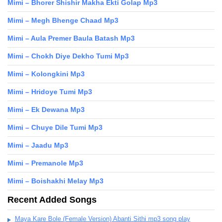
Mimi – Bhorer Shishir Makha Ekti Golap Mp3
Mimi – Megh Bhenge Chaad Mp3
Mimi – Aula Premer Baula Batash Mp3
Mimi – Chokh Diye Dekho Tumi Mp3
Mimi – Kolongkini Mp3
Mimi – Hridoye Tumi Mp3
Mimi – Ek Dewana Mp3
Mimi – Chuye Dile Tumi Mp3
Mimi – Jaadu Mp3
Mimi – Premanole Mp3
Mimi – Boishakhi Melay Mp3
Recent Added Songs
Maya Kare Bole (Female Version) Abanti Sithi mp3 song play