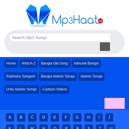
Home
Artist A-Z
Bangla Old Song
Adhunik Bangla
Rabindra Sangeet
Bangla Islamic Songs
Islamic Songs
Urdu Islamic Songs
Cartoon Videos
A
B
C
D
E
F
G
H
I
J
K
L
M
N
O
P
R
S
T
U