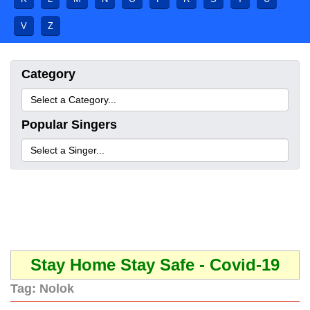
V
Z
Category
Popular Singers
Stay Home Stay Safe - Covid-19
Tag:
Nolok