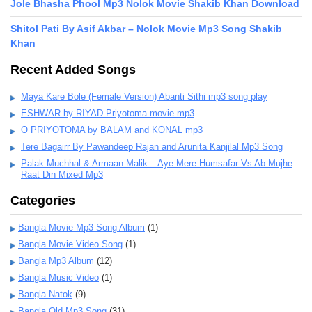
Jole Bhasha Phool Mp3 Nolok Movie Shakib Khan Download
Shitol Pati By Asif Akbar – Nolok Movie Mp3 Song Shakib
Khan
Recent Added Songs
Maya Kare Bole (Female Version) Abanti Sithi mp3 song play
ESHWAR by RIYAD Priyotoma movie mp3
O PRIYOTOMA by BALAM and KONAL mp3
Tere Bagairr By Pawandeep Rajan and Arunita Kanjilal Mp3 Song
Palak Muchhal & Armaan Malik – Aye Mere Humsafar Vs Ab Mujhe
Raat Din Mixed Mp3
Categories
Bangla Movie Mp3 Song Album
(1)
Bangla Movie Video Song
(1)
Bangla Mp3 Album
(12)
Bangla Music Video
(1)
Bangla Natok
(9)
Bangla Old Mp3 Song
(31)