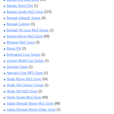
Bangla Short Film
(1)
Bangla Single Mp3 Song
(223)
Bengali Adhunik Songs
(6)
Bengali Cartoon
(1)
Bengali Hit Love Mp3 Songs
(1)
Bengla Movie Mp3 Song
(59)
Bhojpuri Mp3 Song
(3)
Bhoot FM
(2)
Bollywood Love Songs
(2)
Cricket World Cup Songs
(1)
Desheer Gaan
(1)
Haryanvi Pop MP3 Song
(1)
Hinde Movie Mp3 Song
(16)
Hinde Old Classic Songs
(1)
Hinde Old Mp3 Song
(2)
Hinde Single Mp3 Song
(69)
Indian Bengali Movie Mp3 Song
(88)
Indian Bengali Movie Video Song
(1)