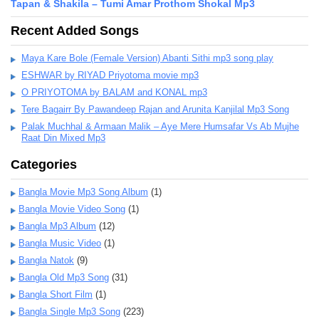
Tapan & Shakila – Tumi Amar Prothom Shokal Mp3
Recent Added Songs
Maya Kare Bole (Female Version) Abanti Sithi mp3 song play
ESHWAR by RIYAD Priyotoma movie mp3
O PRIYOTOMA by BALAM and KONAL mp3
Tere Bagairr By Pawandeep Rajan and Arunita Kanjilal Mp3 Song
Palak Muchhal & Armaan Malik – Aye Mere Humsafar Vs Ab Mujhe
Raat Din Mixed Mp3
Categories
Bangla Movie Mp3 Song Album
(1)
Bangla Movie Video Song
(1)
Bangla Mp3 Album
(12)
Bangla Music Video
(1)
Bangla Natok
(9)
Bangla Old Mp3 Song
(31)
Bangla Short Film
(1)
Bangla Single Mp3 Song
(223)