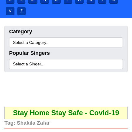
V
Z
Category
Popular Singers
Stay Home Stay Safe - Covid-19
Tag:
Shakila Zafar