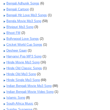
Bengali Adhunik Songs
(6)
Bengali Cartoon
(1)
Bengali Hit Love Mp3 Songs
(1)
Bengla Movie Mp3 Song
(59)
Bhojpuri Mp3 Song
(3)
Bhoot FM
(2)
Bollywood Love Songs
(2)
Cricket World Cup Songs
(1)
Desheer Gaan
(1)
Haryanvi Pop MP3 Song
(1)
Hinde Movie Mp3 Song
(16)
Hinde Old Classic Songs
(1)
Hinde Old Mp3 Song
(2)
Hinde Single Mp3 Song
(69)
Indian Bengali Movie Mp3 Song
(88)
Indian Bengali Movie Video Song
(1)
Islamic Song
(8)
South Africa Music
(1)
Sunday Suspense
(1)