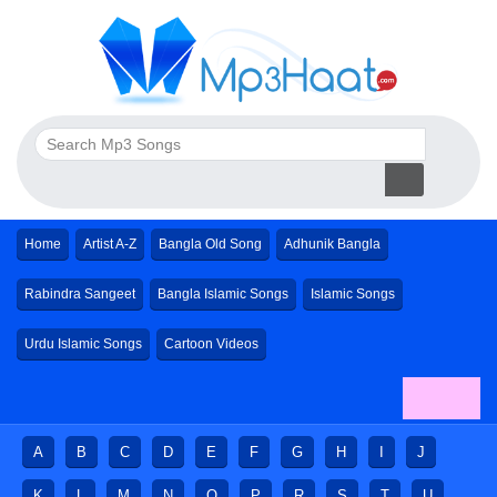
Home
Artist A-Z
Bangla Old Song
Adhunik Bangla
Rabindra Sangeet
Bangla Islamic Songs
Islamic Songs
Urdu Islamic Songs
Cartoon Videos
A
B
C
D
E
F
G
H
I
J
K
L
M
N
O
P
R
S
T
U