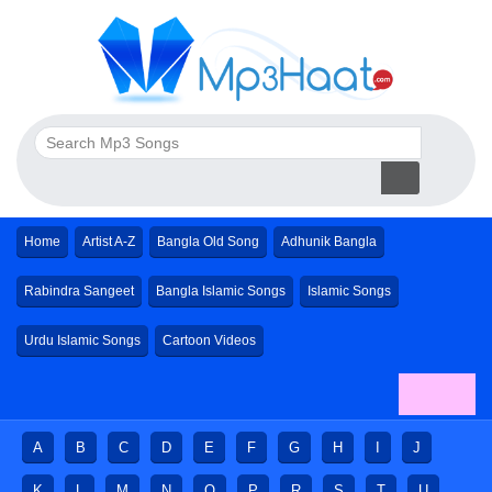
Home
Artist A-Z
Bangla Old Song
Adhunik Bangla
Rabindra Sangeet
Bangla Islamic Songs
Islamic Songs
Urdu Islamic Songs
Cartoon Videos
A
B
C
D
E
F
G
H
I
J
K
L
M
N
O
P
R
S
T
U