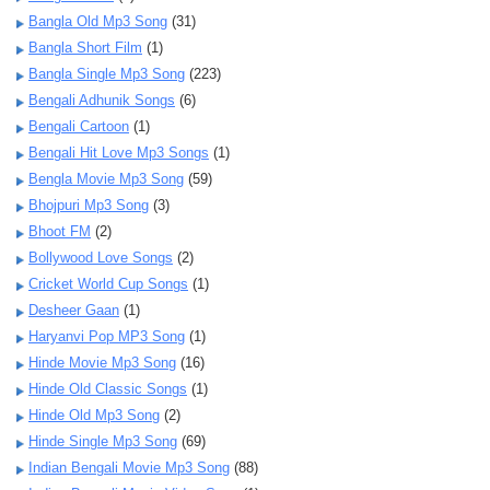
Bangla Old Mp3 Song
(31)
Bangla Short Film
(1)
Bangla Single Mp3 Song
(223)
Bengali Adhunik Songs
(6)
Bengali Cartoon
(1)
Bengali Hit Love Mp3 Songs
(1)
Bengla Movie Mp3 Song
(59)
Bhojpuri Mp3 Song
(3)
Bhoot FM
(2)
Bollywood Love Songs
(2)
Cricket World Cup Songs
(1)
Desheer Gaan
(1)
Haryanvi Pop MP3 Song
(1)
Hinde Movie Mp3 Song
(16)
Hinde Old Classic Songs
(1)
Hinde Old Mp3 Song
(2)
Hinde Single Mp3 Song
(69)
Indian Bengali Movie Mp3 Song
(88)