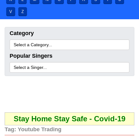
V
Z
Category
Popular Singers
Stay Home Stay Safe - Covid-19
Tag:
Youtube Trading