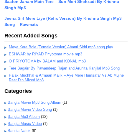
Saaton Janam Main Tere – Sun Meri Shehzadi By Krishna
Singh Mp3
Jeena Sirf Mere Liye (Refix Version) By Krishna Singh Mp3
Song – Rawmats
Recent Added Songs
Maya Kare Bole (Female Version) Abanti Sithi mp3 song play
ESHWAR by RIYAD Priyotoma movie mp3
O PRIYOTOMA by BALAM and KONAL mp3
Tere Bagairr By Pawandeep Rajan and Arunita Kanjilal Mp3 Song
Palak Muchhal & Armaan Malik – Aye Mere Humsafar Vs Ab Mujhe
Raat Din Mixed Mp3
Categories
Bangla Movie Mp3 Song Album
(1)
Bangla Movie Video Song
(1)
Bangla Mp3 Album
(12)
Bangla Music Video
(1)
Bangla Natok
(9)