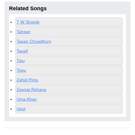
Related Songs
T W Shoinik
Tahsan
Tapan Chowdhury
Tausif
Tipu
Topu
Zahid Pintu
Zeenat Rehana
Uma Khan
Upol