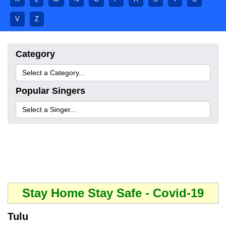
V
Z
Category
Popular Singers
Stay Home Stay Safe - Covid-19
Tulu