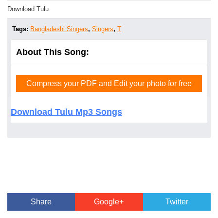
Download Tulu.
Tags:
Bangladeshi Singers
,
Singers
,
T
About This Song:
Compress your PDF and Edit your photo for free
Download Tulu Mp3 Songs
Share
Google+
Twitter