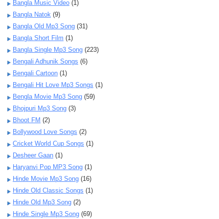
Bangla Music Video
(1)
Bangla Natok
(9)
Bangla Old Mp3 Song
(31)
Bangla Short Film
(1)
Bangla Single Mp3 Song
(223)
Bengali Adhunik Songs
(6)
Bengali Cartoon
(1)
Bengali Hit Love Mp3 Songs
(1)
Bengla Movie Mp3 Song
(59)
Bhojpuri Mp3 Song
(3)
Bhoot FM
(2)
Bollywood Love Songs
(2)
Cricket World Cup Songs
(1)
Desheer Gaan
(1)
Haryanvi Pop MP3 Song
(1)
Hinde Movie Mp3 Song
(16)
Hinde Old Classic Songs
(1)
Hinde Old Mp3 Song
(2)
Hinde Single Mp3 Song
(69)