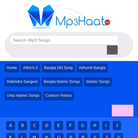
Home
Artist A-Z
Bangla Old Song
Adhunik Bangla
Rabindra Sangeet
Bangla Islamic Songs
Islamic Songs
Urdu Islamic Songs
Cartoon Videos
A
B
C
D
E
F
G
H
I
J
K
L
M
N
O
P
R
S
T
U