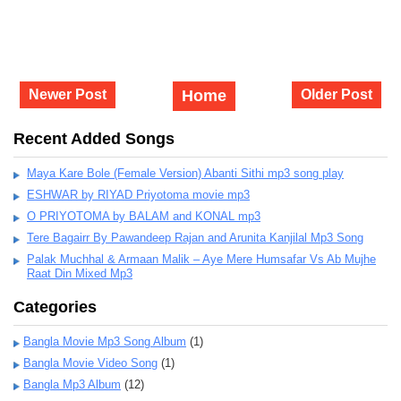
Newer Post
Home
Older Post
Recent Added Songs
Maya Kare Bole (Female Version) Abanti Sithi mp3 song play
ESHWAR by RIYAD Priyotoma movie mp3
O PRIYOTOMA by BALAM and KONAL mp3
Tere Bagairr By Pawandeep Rajan and Arunita Kanjilal Mp3 Song
Palak Muchhal & Armaan Malik – Aye Mere Humsafar Vs Ab Mujhe
Raat Din Mixed Mp3
Categories
Bangla Movie Mp3 Song Album
(1)
Bangla Movie Video Song
(1)
Bangla Mp3 Album
(12)