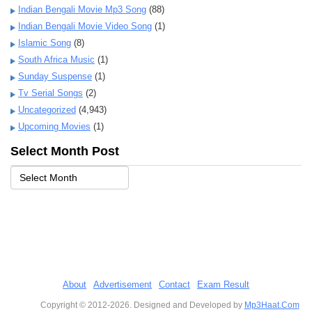
Indian Bengali Movie Mp3 Song
(88)
Indian Bengali Movie Video Song
(1)
Islamic Song
(8)
South Africa Music
(1)
Sunday Suspense
(1)
Tv Serial Songs
(2)
Uncategorized
(4,943)
Upcoming Movies
(1)
Select Month Post
About
Advertisement
Contact
Exam Result
Copyright © 2012-2026. Designed and Developed by
Mp3Haat.Com