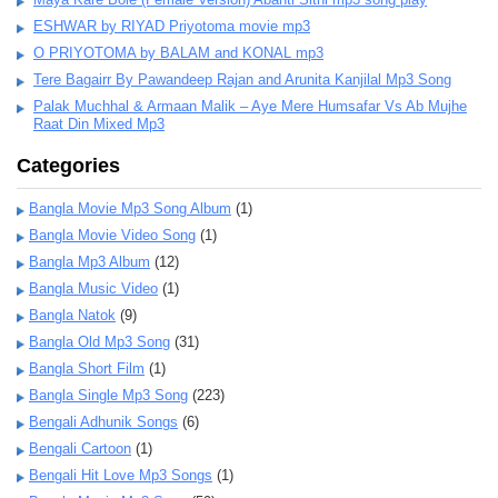
ESHWAR by RIYAD Priyotoma movie mp3
O PRIYOTOMA by BALAM and KONAL mp3
Tere Bagairr By Pawandeep Rajan and Arunita Kanjilal Mp3 Song
Palak Muchhal & Armaan Malik – Aye Mere Humsafar Vs Ab Mujhe
Raat Din Mixed Mp3
Categories
Bangla Movie Mp3 Song Album
(1)
Bangla Movie Video Song
(1)
Bangla Mp3 Album
(12)
Bangla Music Video
(1)
Bangla Natok
(9)
Bangla Old Mp3 Song
(31)
Bangla Short Film
(1)
Bangla Single Mp3 Song
(223)
Bengali Adhunik Songs
(6)
Bengali Cartoon
(1)
Bengali Hit Love Mp3 Songs
(1)