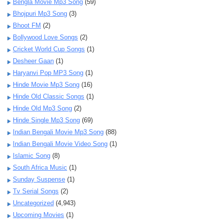
Bengla Movie Mp3 Song
(59)
Bhojpuri Mp3 Song
(3)
Bhoot FM
(2)
Bollywood Love Songs
(2)
Cricket World Cup Songs
(1)
Desheer Gaan
(1)
Haryanvi Pop MP3 Song
(1)
Hinde Movie Mp3 Song
(16)
Hinde Old Classic Songs
(1)
Hinde Old Mp3 Song
(2)
Hinde Single Mp3 Song
(69)
Indian Bengali Movie Mp3 Song
(88)
Indian Bengali Movie Video Song
(1)
Islamic Song
(8)
South Africa Music
(1)
Sunday Suspense
(1)
Tv Serial Songs
(2)
Uncategorized
(4,943)
Upcoming Movies
(1)