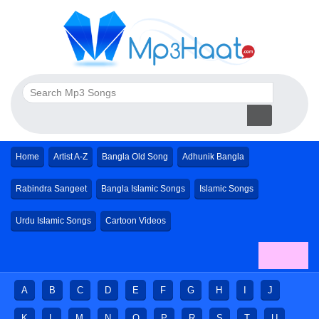
Home
Artist A-Z
Bangla Old Song
Adhunik Bangla
Rabindra Sangeet
Bangla Islamic Songs
Islamic Songs
Urdu Islamic Songs
Cartoon Videos
A
B
C
D
E
F
G
H
I
J
K
L
M
N
O
P
R
S
T
U