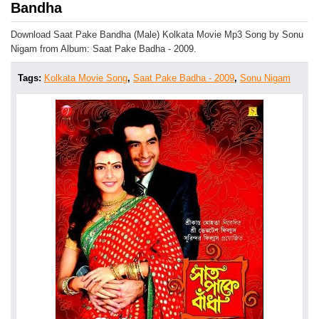
Bandha
Download Saat Pake Bandha (Male) Kolkata Movie Mp3 Song by Sonu
Nigam from Album: Saat Pake Badha - 2009.
Tags:
Kolkata Movie Song
,
Saat Pake Badha - 2009
,
Sonu Nigam