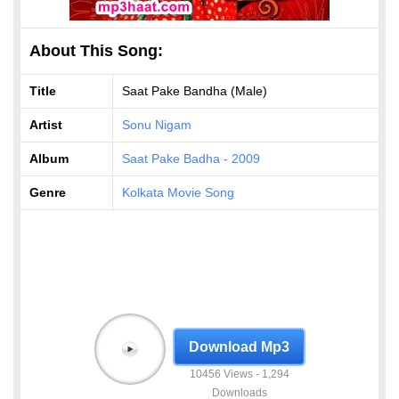
About This Song:
Title
Saat Pake Bandha (Male)
Artist
Sonu Nigam
Album
Saat Pake Badha - 2009
Genre
Kolkata Movie Song
Download Mp3
10456 Views - 1,294
Downloads