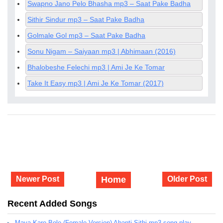
Swapno Jano Pelo Bhasha mp3 – Saat Pake Badha
Sithir Sindur mp3 – Saat Pake Badha
Golmale Gol mp3 – Saat Pake Badha
Sonu Nigam – Saiyaan mp3 | Abhimaan (2016)
Bhalobeshe Felechi mp3 | Ami Je Ke Tomar
Take It Easy mp3 | Ami Je Ke Tomar (2017)
Newer Post
Home
Older Post
Recent Added Songs
Maya Kare Bole (Female Version) Abanti Sithi mp3 song play