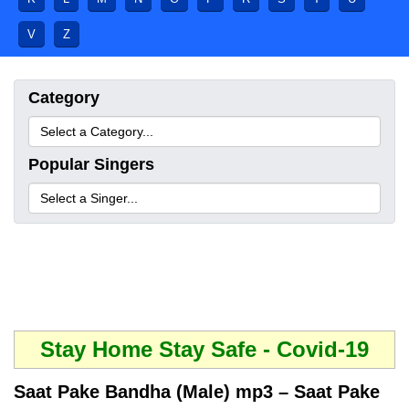
V
Z
Category
Popular Singers
Stay Home Stay Safe - Covid-19
Saat Pake Bandha (Male) mp3 – Saat Pake