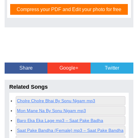
Compress your PDF and Edit your photo for free
Share
Google+
Twitter
Related Songs
Cholre Cholre Bhai By Sonu Nigam mp3
Mon Mane Na By Sonu Nigam mp3
Baro Eka Eka Lage mp3 – Saat Pake Badha
Saat Pake Bandha (Female) mp3 – Saat Pake Bandha