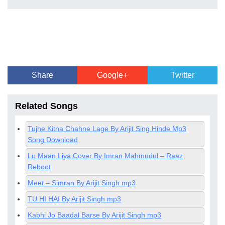
Share
Google+
Twitter
Related Songs
Tujhe Kitna Chahne Lage By Arijit Sing Hinde Mp3
Song Download
Lo Maan Liya Cover By Imran Mahmudul – Raaz
Reboot
Meet – Simran By Arijit Singh mp3
TU HI HAI By Arijit Singh mp3
Kabhi Jo Baadal Barse By Arijit Singh mp3