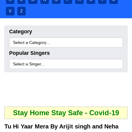
V
Z
Category
Popular Singers
Stay Home Stay Safe - Covid-19
Tu Hi Yaar Mera By Arijit singh and Neha