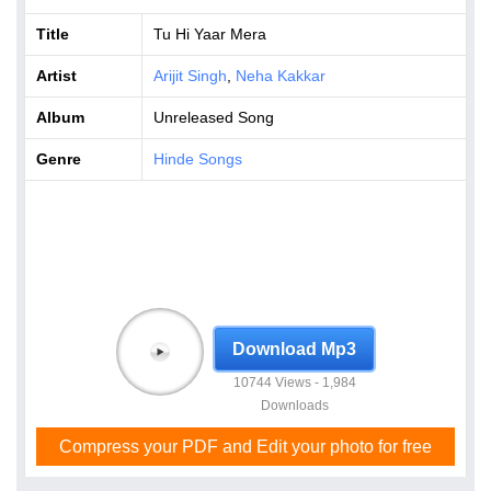
Title
Tu Hi Yaar Mera
Artist
Arijit Singh
,
Neha Kakkar
Album
Unreleased Song
Genre
Hinde Songs
Download Mp3
10744 Views - 1,984
Downloads
Compress your PDF and Edit your photo for free