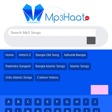
Home
Artist A-Z
Bangla Old Song
Adhunik Bangla
Rabindra Sangeet
Bangla Islamic Songs
Islamic Songs
Urdu Islamic Songs
Cartoon Videos
A
B
C
D
E
F
G
H
I
J
K
L
M
N
O
P
R
S
T
U