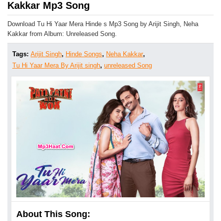
Kakkar Mp3 Song
Download Tu Hi Yaar Mera Hinde s Mp3 Song by Arijit Singh, Neha
Kakkar from Album: Unreleased Song.
Tags:
Arijit Singh
,
Hinde Songs
,
Neha Kakkar
,
Tu Hi Yaar Mera By Arijit singh
,
unreleased Song
About This Song: