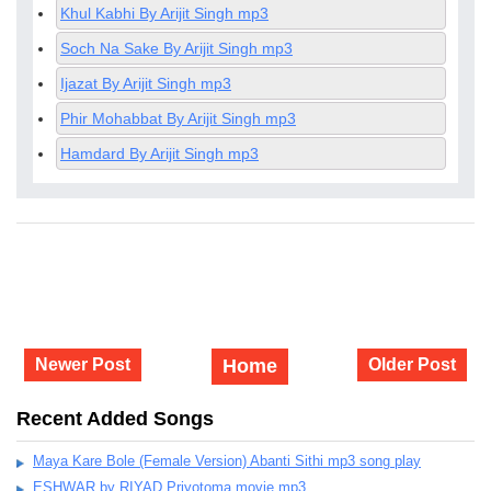
Khul Kabhi By Arijit Singh mp3
Soch Na Sake By Arijit Singh mp3
Ijazat By Arijit Singh mp3
Phir Mohabbat By Arijit Singh mp3
Hamdard By Arijit Singh mp3
Newer Post
Home
Older Post
Recent Added Songs
Maya Kare Bole (Female Version) Abanti Sithi mp3 song play
ESHWAR by RIYAD Priyotoma movie mp3