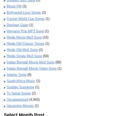
Bhojpuri Mp3 Song
(3)
Bhoot FM
(2)
Bollywood Love Songs
(2)
Cricket World Cup Songs
(1)
Desheer Gaan
(1)
Haryanvi Pop MP3 Song
(1)
Hinde Movie Mp3 Song
(16)
Hinde Old Classic Songs
(1)
Hinde Old Mp3 Song
(2)
Hinde Single Mp3 Song
(69)
Indian Bengali Movie Mp3 Song
(88)
Indian Bengali Movie Video Song
(1)
Islamic Song
(8)
South Africa Music
(1)
Sunday Suspense
(1)
Tv Serial Songs
(2)
Uncategorized
(4,943)
Upcoming Movies
(1)
Select Month Post