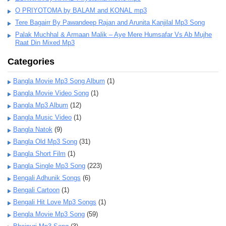
O PRIYOTOMA by BALAM and KONAL mp3
Tere Bagairr By Pawandeep Rajan and Arunita Kanjilal Mp3 Song
Palak Muchhal & Armaan Malik – Aye Mere Humsafar Vs Ab Mujhe
Raat Din Mixed Mp3
Categories
Bangla Movie Mp3 Song Album
(1)
Bangla Movie Video Song
(1)
Bangla Mp3 Album
(12)
Bangla Music Video
(1)
Bangla Natok
(9)
Bangla Old Mp3 Song
(31)
Bangla Short Film
(1)
Bangla Single Mp3 Song
(223)
Bengali Adhunik Songs
(6)
Bengali Cartoon
(1)
Bengali Hit Love Mp3 Songs
(1)
Bengla Movie Mp3 Song
(59)