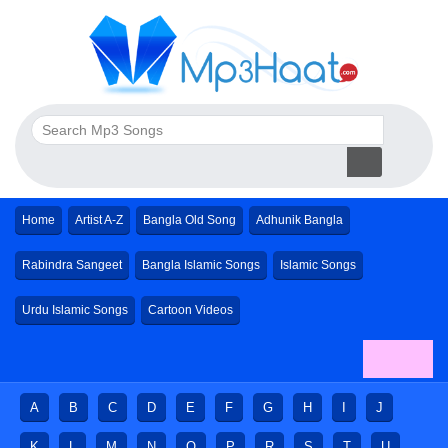
Home
Artist A-Z
Bangla Old Song
Adhunik Bangla
Rabindra Sangeet
Bangla Islamic Songs
Islamic Songs
Urdu Islamic Songs
Cartoon Videos
A
B
C
D
E
F
G
H
I
J
K
L
M
N
O
P
R
S
T
U