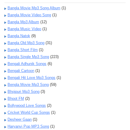
Bangla Movie Mp3 Song Album
(1)
Bangla Movie Video Song
(1)
Bangla Mp3 Album
(12)
Bangla Music Video
(1)
Bangla Natok
(9)
Bangla Old Mp3 Song
(31)
Bangla Short Film
(1)
Bangla Single Mp3 Song
(223)
Bengali Adhunik Songs
(6)
Bengali Cartoon
(1)
Bengali Hit Love Mp3 Songs
(1)
Bengla Movie Mp3 Song
(59)
Bhojpuri Mp3 Song
(3)
Bhoot FM
(2)
Bollywood Love Songs
(2)
Cricket World Cup Songs
(1)
Desheer Gaan
(1)
Haryanvi Pop MP3 Song
(1)