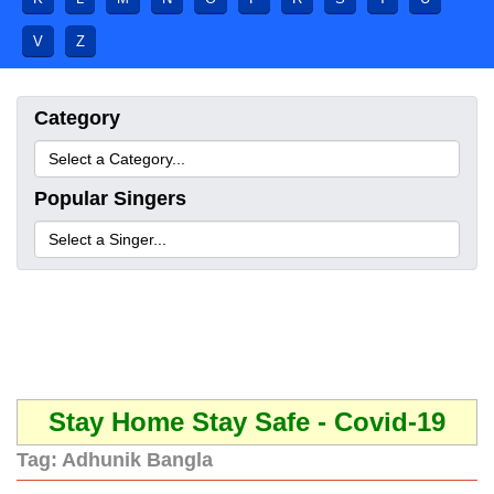
V
Z
Category
Popular Singers
Stay Home Stay Safe - Covid-19
Tag:
Adhunik Bangla