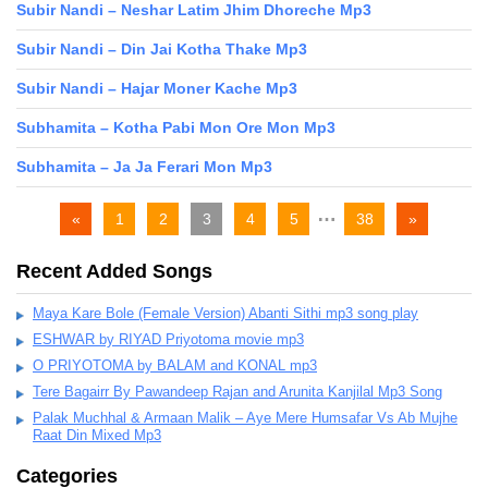
Subir Nandi – Neshar Latim Jhim Dhoreche Mp3
Subir Nandi – Din Jai Kotha Thake Mp3
Subir Nandi – Hajar Moner Kache Mp3
Subhamita – Kotha Pabi Mon Ore Mon Mp3
Subhamita – Ja Ja Ferari Mon Mp3
…
«
1
2
3
4
5
38
»
Recent Added Songs
Maya Kare Bole (Female Version) Abanti Sithi mp3 song play
ESHWAR by RIYAD Priyotoma movie mp3
O PRIYOTOMA by BALAM and KONAL mp3
Tere Bagairr By Pawandeep Rajan and Arunita Kanjilal Mp3 Song
Palak Muchhal & Armaan Malik – Aye Mere Humsafar Vs Ab Mujhe
Raat Din Mixed Mp3
Categories