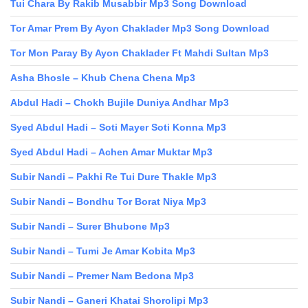
Tui Chara By Rakib Musabbir Mp3 Song Download
Tor Amar Prem By Ayon Chaklader Mp3 Song Download
Tor Mon Paray By Ayon Chaklader Ft Mahdi Sultan Mp3
Asha Bhosle – Khub Chena Chena Mp3
Abdul Hadi – Chokh Bujile Duniya Andhar Mp3
Syed Abdul Hadi – Soti Mayer Soti Konna Mp3
Syed Abdul Hadi – Achen Amar Muktar Mp3
Subir Nandi – Pakhi Re Tui Dure Thakle Mp3
Subir Nandi – Bondhu Tor Borat Niya Mp3
Subir Nandi – Surer Bhubone Mp3
Subir Nandi – Tumi Je Amar Kobita Mp3
Subir Nandi – Premer Nam Bedona Mp3
Subir Nandi – Ganeri Khatai Shorolipi Mp3