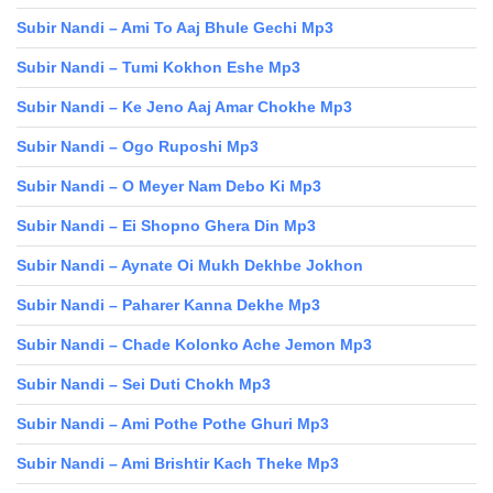
Subir Nandi – Ami To Aaj Bhule Gechi Mp3
Subir Nandi – Tumi Kokhon Eshe Mp3
Subir Nandi – Ke Jeno Aaj Amar Chokhe Mp3
Subir Nandi – Ogo Ruposhi Mp3
Subir Nandi – O Meyer Nam Debo Ki Mp3
Subir Nandi – Ei Shopno Ghera Din Mp3
Subir Nandi – Aynate Oi Mukh Dekhbe Jokhon
Subir Nandi – Paharer Kanna Dekhe Mp3
Subir Nandi – Chade Kolonko Ache Jemon Mp3
Subir Nandi – Sei Duti Chokh Mp3
Subir Nandi – Ami Pothe Pothe Ghuri Mp3
Subir Nandi – Ami Brishtir Kach Theke Mp3