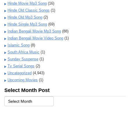
Hinde Movie Mp3 Song
(16)
Hinde Old Classic Songs
(1)
Hinde Old Mp3 Song
(2)
Hinde Single Mp3 Song
(69)
Indian Bengali Movie Mp3 Song
(88)
Indian Bengali Movie Video Song
(1)
Islamic Song
(8)
South Africa Music
(1)
Sunday Suspense
(1)
Tv Serial Songs
(2)
Uncategorized
(4,943)
Upcoming Movies
(1)
Select Month Post