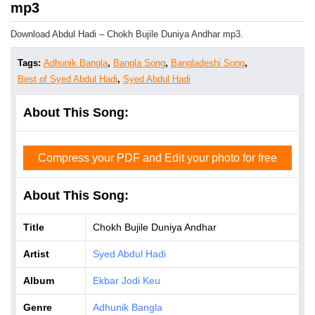
mp3
Download Abdul Hadi – Chokh Bujile Duniya Andhar mp3.
Tags:
Adhunik Bangla
,
Bangla Song
,
Bangladeshi Song
,
Best of Syed Abdul Hadi
,
Syed Abdul Hadi
About This Song:
Compress your PDF and Edit your photo for free
About This Song:
Title
Chokh Bujile Duniya Andhar
Artist
Syed Abdul Hadi
Album
Ekbar Jodi Keu
Genre
Adhunik Bangla