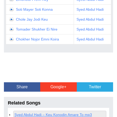
Soti Mayer Soti Konna
Syed Abdul Hadi
Chole Jay Jodi Keu
Syed Abdul Hadi
Tomader Shukher Ei Nire
Syed Abdul Hadi
Chokher Nojor Emni Koira
Syed Abdul Hadi
Share
Google+
Twitter
Related Songs
Syed Abdul Hadi – Keu Konodin Amare To mp3