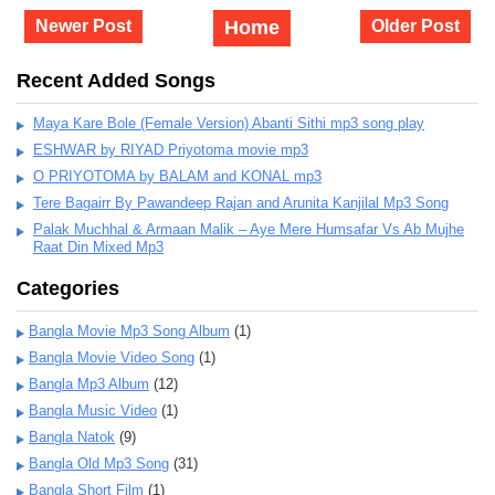
Newer Post
Home
Older Post
Recent Added Songs
Maya Kare Bole (Female Version) Abanti Sithi mp3 song play
ESHWAR by RIYAD Priyotoma movie mp3
O PRIYOTOMA by BALAM and KONAL mp3
Tere Bagairr By Pawandeep Rajan and Arunita Kanjilal Mp3 Song
Palak Muchhal & Armaan Malik – Aye Mere Humsafar Vs Ab Mujhe
Raat Din Mixed Mp3
Categories
Bangla Movie Mp3 Song Album
(1)
Bangla Movie Video Song
(1)
Bangla Mp3 Album
(12)
Bangla Music Video
(1)
Bangla Natok
(9)
Bangla Old Mp3 Song
(31)
Bangla Short Film
(1)