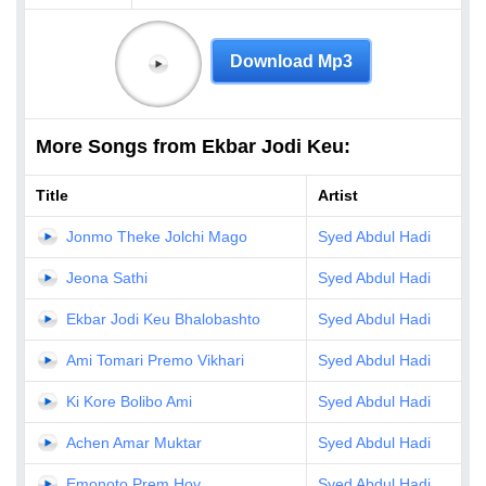
Download Mp3
More Songs from Ekbar Jodi Keu:
Title
Artist
Jonmo Theke Jolchi Mago
Syed Abdul Hadi
Jeona Sathi
Syed Abdul Hadi
Ekbar Jodi Keu Bhalobashto
Syed Abdul Hadi
Ami Tomari Premo Vikhari
Syed Abdul Hadi
Ki Kore Bolibo Ami
Syed Abdul Hadi
Achen Amar Muktar
Syed Abdul Hadi
Emonoto Prem Hoy
Syed Abdul Hadi