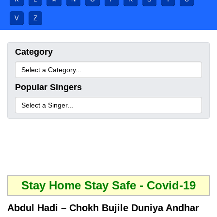
V
Z
Category
Popular Singers
Stay Home Stay Safe - Covid-19
Abdul Hadi – Chokh Bujile Duniya Andhar