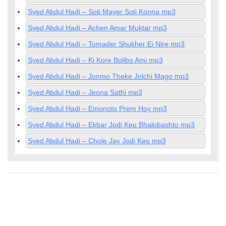
Syed Abdul Hadi – Soti Mayer Soti Konna mp3
Syed Abdul Hadi – Achen Amar Muktar mp3
Syed Abdul Hadi – Tomader Shukher Ei Nire mp3
Syed Abdul Hadi – Ki Kore Bolibo Ami mp3
Syed Abdul Hadi – Jonmo Theke Jolchi Mago mp3
Syed Abdul Hadi – Jeona Sathi mp3
Syed Abdul Hadi – Emonoto Prem Hoy mp3
Syed Abdul Hadi – Ekbar Jodi Keu Bhalobashto mp3
Syed Abdul Hadi – Chole Jay Jodi Keu mp3