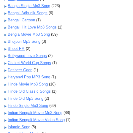
Bangla Single Mp3 Song
(223)
Bengali Adhunik Songs
(6)
Bengali Cartoon
(1)
Bengali Hit Love Mp3 Songs
(1)
Bengla Movie Mp3 Song
(59)
Bhojpuri Mp3 Song
(3)
Bhoot FM
(2)
Bollywood Love Songs
(2)
Cricket World Cup Songs
(1)
Desheer Gaan
(1)
Haryanvi Pop MP3 Song
(1)
Hinde Movie Mp3 Song
(16)
Hinde Old Classic Songs
(1)
Hinde Old Mp3 Song
(2)
Hinde Single Mp3 Song
(69)
Indian Bengali Movie Mp3 Song
(88)
Indian Bengali Movie Video Song
(1)
Islamic Song
(8)