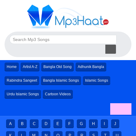
Home
Artist A-Z
Bangla Old Song
Adhunik Bangla
Rabindra Sangeet
Bangla Islamic Songs
Islamic Songs
Urdu Islamic Songs
Cartoon Videos
A
B
C
D
E
F
G
H
I
J
K
L
M
N
O
P
R
S
T
U