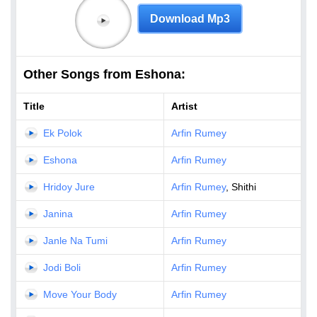
Download Mp3
Other Songs from Eshona:
Title
Artist
Ek Polok
Arfin Rumey
Eshona
Arfin Rumey
Hridoy Jure
Arfin Rumey
, Shithi
Janina
Arfin Rumey
Janle Na Tumi
Arfin Rumey
Jodi Boli
Arfin Rumey
Move Your Body
Arfin Rumey