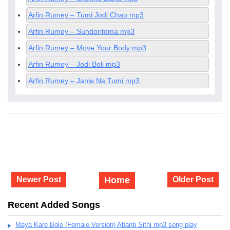
Arfin Rumey – Tumi Jodi Chao mp3
Arfin Rumey – Sundoritoma mp3
Arfin Rumey – Move Your Body mp3
Arfin Rumey – Jodi Boli mp3
Arfin Rumey – Janle Na Tumi mp3
Newer Post
Home
Older Post
Recent Added Songs
Maya Kare Bole (Female Version) Abanti Sithi mp3 song play