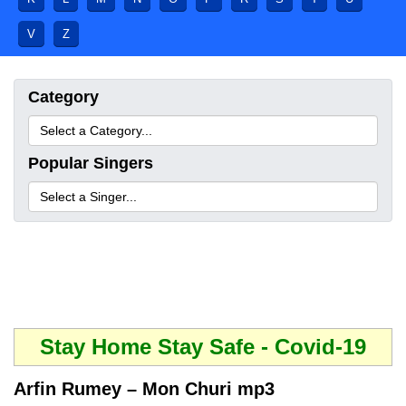
V
Z
Category
Popular Singers
Stay Home Stay Safe - Covid-19
Arfin Rumey – Mon Churi mp3