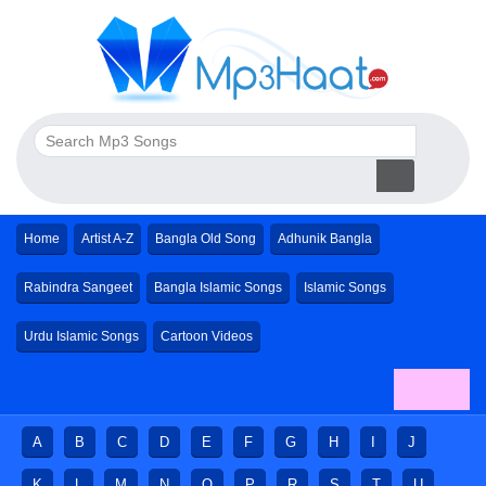
Home
Artist A-Z
Bangla Old Song
Adhunik Bangla
Rabindra Sangeet
Bangla Islamic Songs
Islamic Songs
Urdu Islamic Songs
Cartoon Videos
A
B
C
D
E
F
G
H
I
J
K
L
M
N
O
P
R
S
T
U