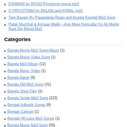
ESHWAR by RIYAD Priyotoma movie mp3
O PRIYOTOMA by BALAM and KONAL mp3
Tere Bagairr By Pawandeep Rajan and Arunita Kanjilal Mp3 Song
Palak Muchhal & Armaan Malik – Aye Mere Humsafar Vs Ab Mujhe
Raat Din Mixed Mp3
Categories
Bangla Movie Mp3 Song Album
(1)
Bangla Movie Video Song
(1)
Bangla Mp3 Album
(12)
Bangla Music Video
(1)
Bangla Natok
(9)
Bangla Old Mp3 Song
(31)
Bangla Short Film
(1)
Bangla Single Mp3 Song
(223)
Bengali Adhunik Songs
(6)
Bengali Cartoon
(1)
Bengali Hit Love Mp3 Songs
(1)
Bengla Movie Mp3 Song
(59)