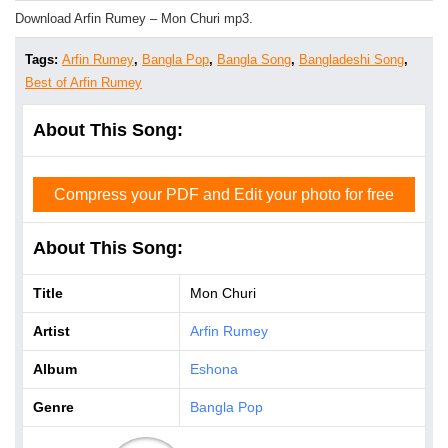
Download Arfin Rumey – Mon Churi mp3.
Tags:
Arfin Rumey
,
Bangla Pop
,
Bangla Song
,
Bangladeshi Song
,
Best of Arfin Rumey
About This Song:
Compress your PDF and Edit your photo for free
About This Song:
Title
Mon Churi
Artist
Arfin Rumey
Album
Eshona
Genre
Bangla Pop