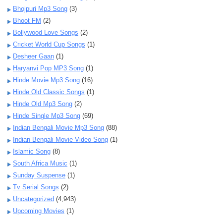
Bhojpuri Mp3 Song
(3)
Bhoot FM
(2)
Bollywood Love Songs
(2)
Cricket World Cup Songs
(1)
Desheer Gaan
(1)
Haryanvi Pop MP3 Song
(1)
Hinde Movie Mp3 Song
(16)
Hinde Old Classic Songs
(1)
Hinde Old Mp3 Song
(2)
Hinde Single Mp3 Song
(69)
Indian Bengali Movie Mp3 Song
(88)
Indian Bengali Movie Video Song
(1)
Islamic Song
(8)
South Africa Music
(1)
Sunday Suspense
(1)
Tv Serial Songs
(2)
Uncategorized
(4,943)
Upcoming Movies
(1)