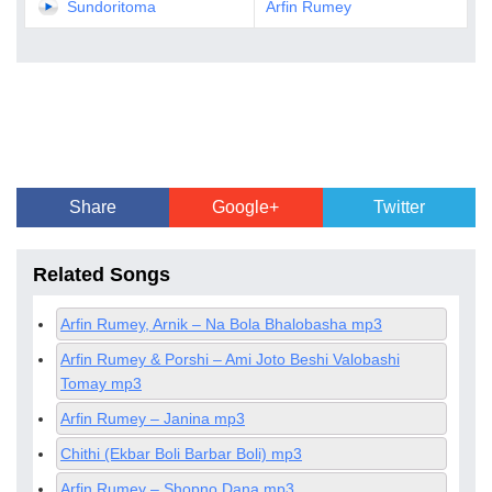
Sundoritoma
Arfin Rumey
Share
Google+
Twitter
Related Songs
Arfin Rumey, Arnik – Na Bola Bhalobasha mp3
Arfin Rumey & Porshi – Ami Joto Beshi Valobashi
Tomay mp3
Arfin Rumey – Janina mp3
Chithi (Ekbar Boli Barbar Boli) mp3
Arfin Rumey – Shopno Dana mp3