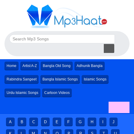
Home
Artist A-Z
Bangla Old Song
Adhunik Bangla
Rabindra Sangeet
Bangla Islamic Songs
Islamic Songs
Urdu Islamic Songs
Cartoon Videos
A
B
C
D
E
F
G
H
I
J
K
L
M
N
O
P
R
S
T
U