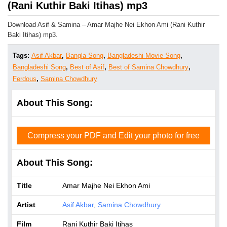
(Rani Kuthir Baki Itihas) mp3
Download Asif & Samina – Amar Majhe Nei Ekhon Ami (Rani Kuthir
Baki Itihas) mp3.
Tags:
Asif Akbar
,
Bangla Song
,
Bangladeshi Movie Song
,
Bangladeshi Song
,
Best of Asif
,
Best of Samina Chowdhury
,
Ferdous
,
Samina Chowdhury
About This Song:
Compress your PDF and Edit your photo for free
About This Song:
Title
Amar Majhe Nei Ekhon Ami
Artist
Asif Akbar
,
Samina Chowdhury
Film
Rani Kuthir Baki Itihas