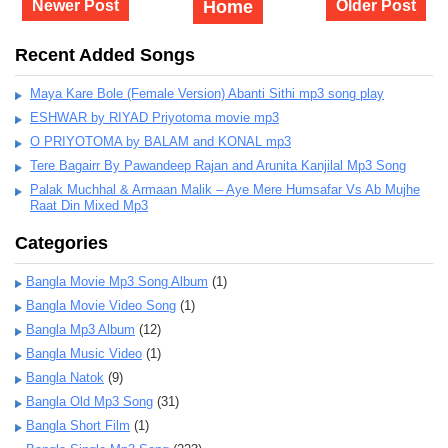
Newer Post
Home
Older Post
Recent Added Songs
Maya Kare Bole (Female Version) Abanti Sithi mp3 song play
ESHWAR by RIYAD Priyotoma movie mp3
O PRIYOTOMA by BALAM and KONAL mp3
Tere Bagairr By Pawandeep Rajan and Arunita Kanjilal Mp3 Song
Palak Muchhal & Armaan Malik – Aye Mere Humsafar Vs Ab Mujhe
Raat Din Mixed Mp3
Categories
Bangla Movie Mp3 Song Album
(1)
Bangla Movie Video Song
(1)
Bangla Mp3 Album
(12)
Bangla Music Video
(1)
Bangla Natok
(9)
Bangla Old Mp3 Song
(31)
Bangla Short Film
(1)