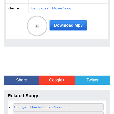
Genre
Bangladeshi Movie Song
Download Mp3
Share
Google+
Twitter
Related Songs
Hridoye Likhechi Tomari Naam mp3