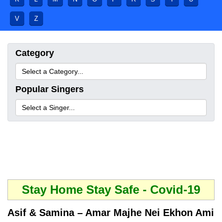
V
Z
Category
Popular Singers
Stay Home Stay Safe - Covid-19
Asif & Samina – Amar Majhe Nei Ekhon Ami