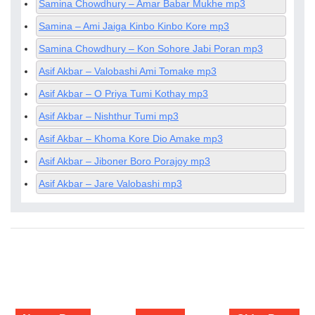
Samina Chowdhury – Amar Babar Mukhe mp3
Samina – Ami Jaiga Kinbo Kinbo Kore mp3
Samina Chowdhury – Kon Sohore Jabi Poran mp3
Asif Akbar – Valobashi Ami Tomake mp3
Asif Akbar – O Priya Tumi Kothay mp3
Asif Akbar – Nishthur Tumi mp3
Asif Akbar – Khoma Kore Dio Amake mp3
Asif Akbar – Jiboner Boro Porajoy mp3
Asif Akbar – Jare Valobashi mp3