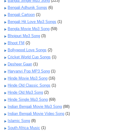
Bangla Single Mp3 Song
(223)
Bengali Adhunik Songs
(6)
Bengali Cartoon
(1)
Bengali Hit Love Mp3 Songs
(1)
Bengla Movie Mp3 Song
(59)
Bhojpuri Mp3 Song
(3)
Bhoot FM
(2)
Bollywood Love Songs
(2)
Cricket World Cup Songs
(1)
Desheer Gaan
(1)
Haryanvi Pop MP3 Song
(1)
Hinde Movie Mp3 Song
(16)
Hinde Old Classic Songs
(1)
Hinde Old Mp3 Song
(2)
Hinde Single Mp3 Song
(69)
Indian Bengali Movie Mp3 Song
(88)
Indian Bengali Movie Video Song
(1)
Islamic Song
(8)
South Africa Music
(1)