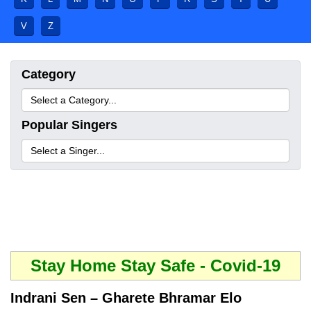
V
Z
Category
Popular Singers
Stay Home Stay Safe - Covid-19
Indrani Sen – Gharete Bhramar Elo