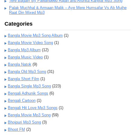
Tere Bagairr By Pawandeep Rajan and Arunita Kanjilal Mp3 Song
Palak Muchhal & Armaan Malik – Aye Mere Humsafar Vs Ab Mujhe
Raat Din Mixed Mp3
Categories
Bangla Movie Mp3 Song Album
(1)
Bangla Movie Video Song
(1)
Bangla Mp3 Album
(12)
Bangla Music Video
(1)
Bangla Natok
(9)
Bangla Old Mp3 Song
(31)
Bangla Short Film
(1)
Bangla Single Mp3 Song
(223)
Bengali Adhunik Songs
(6)
Bengali Cartoon
(1)
Bengali Hit Love Mp3 Songs
(1)
Bengla Movie Mp3 Song
(59)
Bhojpuri Mp3 Song
(3)
Bhoot FM
(2)