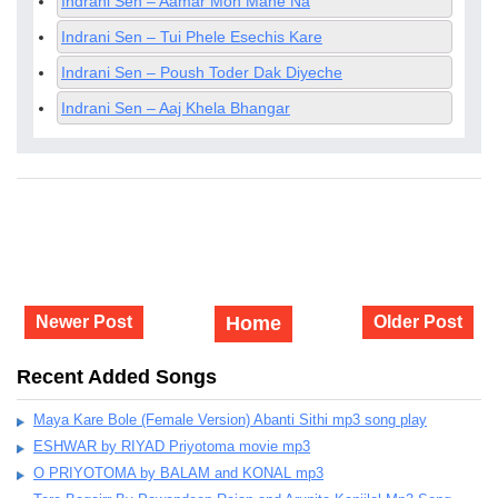
Indrani Sen – Aamar Mon Mane Na
Indrani Sen – Tui Phele Esechis Kare
Indrani Sen – Poush Toder Dak Diyeche
Indrani Sen – Aaj Khela Bhangar
Newer Post
Home
Older Post
Recent Added Songs
Maya Kare Bole (Female Version) Abanti Sithi mp3 song play
ESHWAR by RIYAD Priyotoma movie mp3
O PRIYOTOMA by BALAM and KONAL mp3