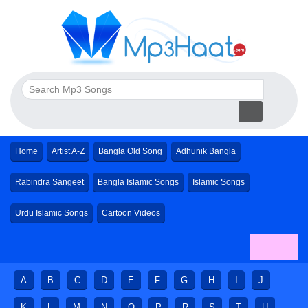
Home
Artist A-Z
Bangla Old Song
Adhunik Bangla
Rabindra Sangeet
Bangla Islamic Songs
Islamic Songs
Urdu Islamic Songs
Cartoon Videos
A
B
C
D
E
F
G
H
I
J
K
L
M
N
O
P
R
S
T
U