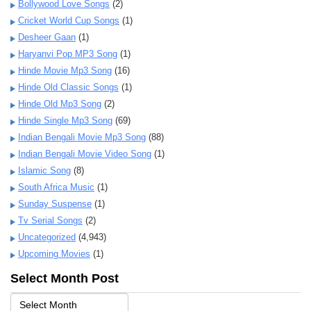
Bollywood Love Songs
(2)
Cricket World Cup Songs
(1)
Desheer Gaan
(1)
Haryanvi Pop MP3 Song
(1)
Hinde Movie Mp3 Song
(16)
Hinde Old Classic Songs
(1)
Hinde Old Mp3 Song
(2)
Hinde Single Mp3 Song
(69)
Indian Bengali Movie Mp3 Song
(88)
Indian Bengali Movie Video Song
(1)
Islamic Song
(8)
South Africa Music
(1)
Sunday Suspense
(1)
Tv Serial Songs
(2)
Uncategorized
(4,943)
Upcoming Movies
(1)
Select Month Post