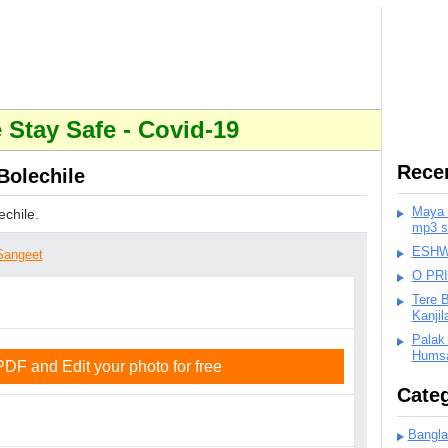
Stay Safe - Covid-19
Rece
Bolechile
Maya K
chile.
mp3 s
ESHWA
Sangeet
O PR
Tere 
Kanji
Palak
Humsa
F and Edit your photo for free
Categ
Bangla