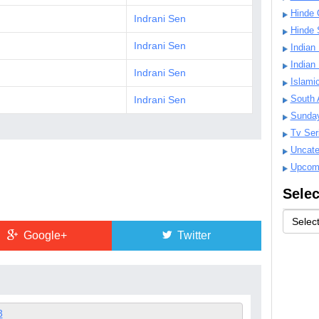
Hinde 
Indrani Sen
Hinde 
Indrani Sen
Indian
Indian
Indrani Sen
Islami
South 
Indrani Sen
Sunda
Tv Ser
Uncate
Upcom
Selec
Google+
Twitter
3