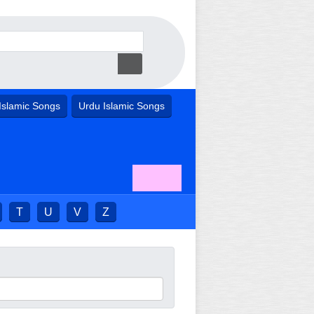
Islamic Songs
Urdu Islamic Songs
T
U
V
Z