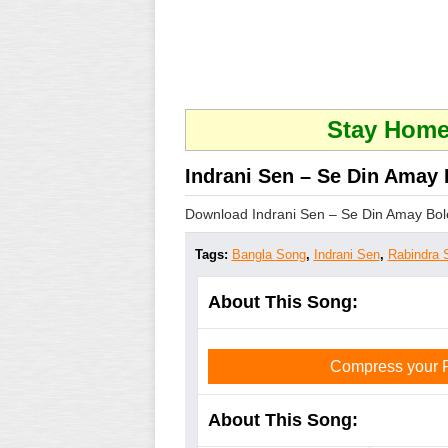
Stay Home 
Indrani Sen – Se Din Amay 
Download Indrani Sen – Se Din Amay Bole
Tags:
Bangla Song
,
Indrani Sen
,
Rabindra 
About This Song:
Compress your PD
About This Song: