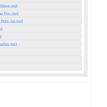
a Ghore mp3
pan Pray mp3
e Phire Jao mp3
p3
3
Khachay mp3