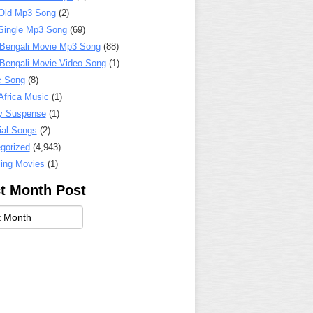
Old Mp3 Song
(2)
Single Mp3 Song
(69)
 Bengali Movie Mp3 Song
(88)
 Bengali Movie Video Song
(1)
c Song
(8)
Africa Music
(1)
y Suspense
(1)
ial Songs
(2)
gorized
(4,943)
ing Movies
(1)
t Month Post