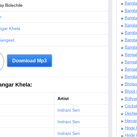
Bangla
y Bolechile
Bangl
n
Bangla
Bangla
ngar Khela
Bangla
Sangeet
Bangla
Bangla
Bengal
Download Mp3
Bengal
Bengal
Bengl
angar Khela:
Bhojpu
Bhoot
Artist
Bollyw
Cricke
Indrani Sen
Deshe
Harya
Indrani Sen
Hinde 
Indrani Sen
Hinde 