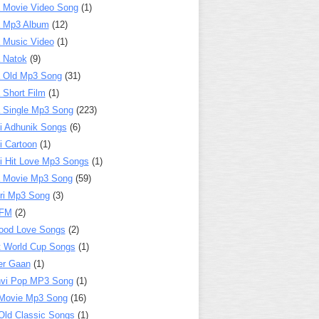
 Movie Video Song
(1)
a Mp3 Album
(12)
 Music Video
(1)
 Natok
(9)
 Old Mp3 Song
(31)
 Short Film
(1)
 Single Mp3 Song
(223)
i Adhunik Songs
(6)
i Cartoon
(1)
i Hit Love Mp3 Songs
(1)
a Movie Mp3 Song
(59)
ri Mp3 Song
(3)
 FM
(2)
ood Love Songs
(2)
t World Cup Songs
(1)
er Gaan
(1)
nvi Pop MP3 Song
(1)
Movie Mp3 Song
(16)
Old Classic Songs
(1)