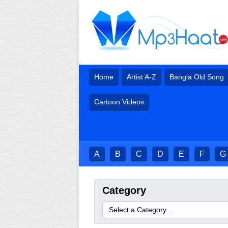
Home
Artist A-Z
Bangla Old Song
Cartoon Videos
A
B
C
D
E
F
G
Category