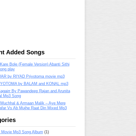
nt Added Songs
are Bole (Female Version) Abanti Sithi
ong play
R by RIYAD Priyotoma movie mp3
IYOTOMA by BALAM and KONAL mp3
Bagairr By Pawandeep Rajan and Arunita
lal Mp3 Song
 Muchhal & Armaan Malik – Aye Mere
far Vs Ab Mujhe Raat Din Mixed Mp3
ories
 Movie Mp3 Song Album
(1)