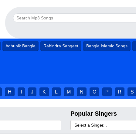
Adhunik Bangla
Rabindra Sangeet
Bangla Islamic Songs
H
I
J
K
L
M
N
O
P
R
S
Popular Singers