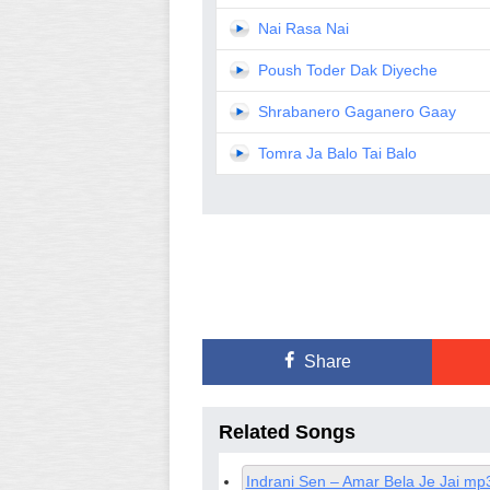
Nai Rasa Nai
Poush Toder Dak Diyeche
Shrabanero Gaganero Gaay
Tomra Ja Balo Tai Balo
Share
Related Songs
Indrani Sen – Amar Bela Je Jai mp