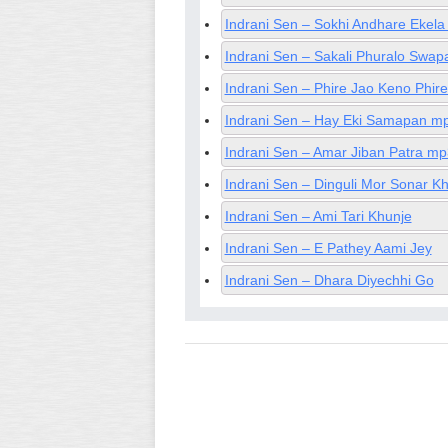
Indrani Sen – Sokhi Andhare Ekel
Indrani Sen – Sakali Phuralo Swa
Indrani Sen – Phire Jao Keno Phir
Indrani Sen – Hay Eki Samapan m
Indrani Sen – Amar Jiban Patra mp
Indrani Sen – Dinguli Mor Sonar 
Indrani Sen – Ami Tari Khunje
Indrani Sen – E Pathey Aami Jey
Indrani Sen – Dhara Diyechhi Go