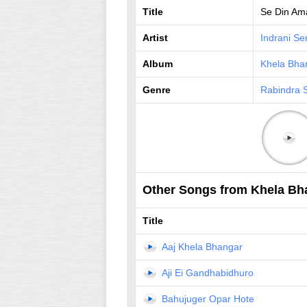
Title
Se Din Ama
Artist
Indrani Se
Album
Khela Bha
Genre
Rabindra 
Other Songs from Khela Bh
Title
Aaj Khela Bhangar
Aji Ei Gandhabidhuro
Bahujuger Opar Hote