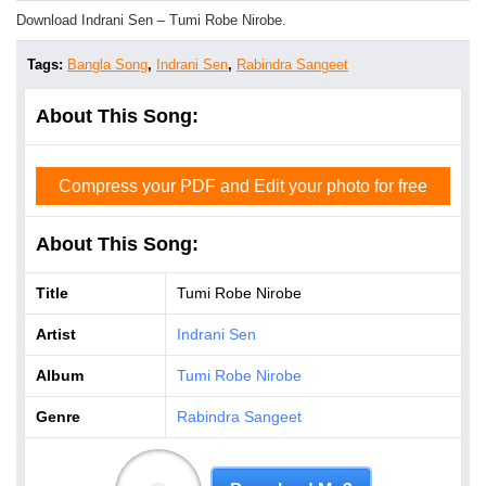
Download Indrani Sen – Tumi Robe Nirobe.
Tags:
Bangla Song
,
Indrani Sen
,
Rabindra Sangeet
About This Song:
Compress your PDF and Edit your photo for free
About This Song:
Title
Tumi Robe Nirobe
Artist
Indrani Sen
Album
Tumi Robe Nirobe
Genre
Rabindra Sangeet