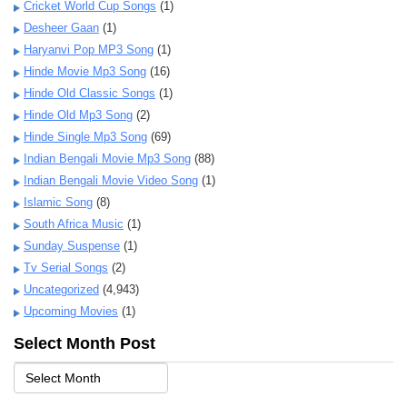
Cricket World Cup Songs
(1)
Desheer Gaan
(1)
Haryanvi Pop MP3 Song
(1)
Hinde Movie Mp3 Song
(16)
Hinde Old Classic Songs
(1)
Hinde Old Mp3 Song
(2)
Hinde Single Mp3 Song
(69)
Indian Bengali Movie Mp3 Song
(88)
Indian Bengali Movie Video Song
(1)
Islamic Song
(8)
South Africa Music
(1)
Sunday Suspense
(1)
Tv Serial Songs
(2)
Uncategorized
(4,943)
Upcoming Movies
(1)
Select Month Post