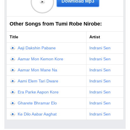
Download Mp3
Other Songs from Tumi Robe Nirobe:
Title
Artist
Aaji Dakshin Pabane
Indrani Sen
Aamar Mon Kemon Kore
Indrani Sen
Aamar Mon Mane Na
Indrani Sen
Aami Elem Tari Dware
Indrani Sen
Era Parke Aapon Kore
Indrani Sen
Gharete Bhramar Elo
Indrani Sen
Ke Dilo Aabar Aaghat
Indrani Sen