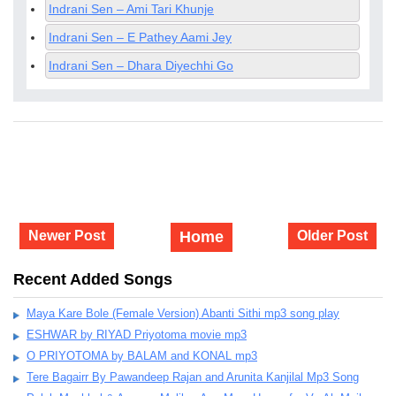
Indrani Sen – Ami Tari Khunje
Indrani Sen – E Pathey Aami Jey
Indrani Sen – Dhara Diyechhi Go
Newer Post
Home
Older Post
Recent Added Songs
Maya Kare Bole (Female Version) Abanti Sithi mp3 song play
ESHWAR by RIYAD Priyotoma movie mp3
O PRIYOTOMA by BALAM and KONAL mp3
Tere Bagairr By Pawandeep Rajan and Arunita Kanjilal Mp3 Song