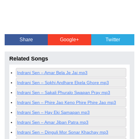
Share
Google+
Twitter
Related Songs
Indrani Sen – Amar Bela Je Jai mp3
Indrani Sen – Sokhi Andhare Ekela Ghore mp3
Indrani Sen – Sakali Phuralo Swapan Pray mp3
Indrani Sen – Phire Jao Keno Phire Phire Jao mp3
Indrani Sen – Hay Eki Samapan mp3
Indrani Sen – Amar Jiban Patra mp3
Indrani Sen – Dinguli Mor Sonar Khachay mp3