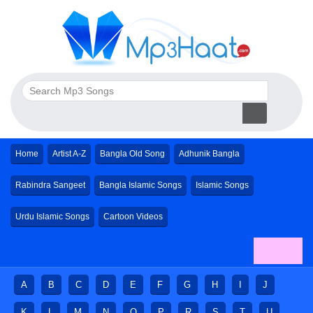
Home
Artist A-Z
Bangla Old Song
Adhunik Bangla
Rabindra Sangeet
Bangla Islamic Songs
Islamic Songs
Urdu Islamic Songs
Cartoon Videos
A
B
C
D
E
F
G
H
I
J
K
L
M
N
O
P
R
S
T
U