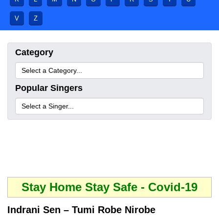
V
Z
Category
Popular Singers
Stay Home Stay Safe - Covid-19
Indrani Sen – Tumi Robe Nirobe