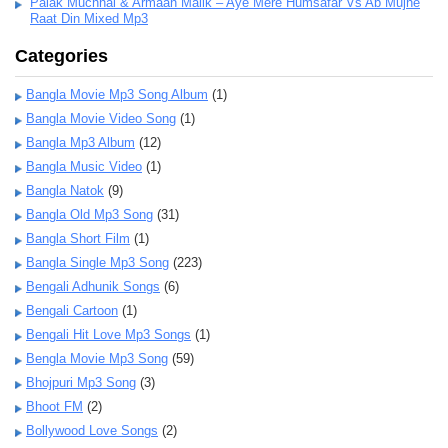
Palak Muchhal & Armaan Malik – Aye Mere Humsafar Vs Ab Mujhe
Raat Din Mixed Mp3
Categories
Bangla Movie Mp3 Song Album
(1)
Bangla Movie Video Song
(1)
Bangla Mp3 Album
(12)
Bangla Music Video
(1)
Bangla Natok
(9)
Bangla Old Mp3 Song
(31)
Bangla Short Film
(1)
Bangla Single Mp3 Song
(223)
Bengali Adhunik Songs
(6)
Bengali Cartoon
(1)
Bengali Hit Love Mp3 Songs
(1)
Bengla Movie Mp3 Song
(59)
Bhojpuri Mp3 Song
(3)
Bhoot FM
(2)
Bollywood Love Songs
(2)