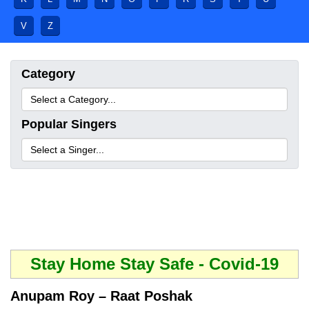
V
Z
Category
Popular Singers
Stay Home Stay Safe - Covid-19
Anupam Roy – Raat Poshak