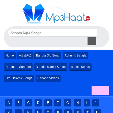
Home
Artist A-Z
Bangla Old Song
Adhunik Bangla
Rabindra Sangeet
Bangla Islamic Songs
Islamic Songs
Urdu Islamic Songs
Cartoon Videos
A
B
C
D
E
F
G
H
I
J
K
L
M
N
O
P
R
S
T
U