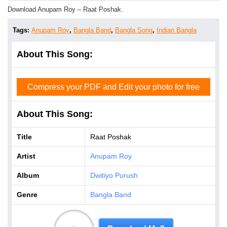
Download Anupam Roy – Raat Poshak.
Tags:
Anupam Roy
,
Bangla Band
,
Bangla Song
,
Indian Bangla
About This Song:
Compress your PDF and Edit your photo for free
About This Song:
Title
Raat Poshak
Artist
Anupam Roy
Album
Dwitiyo Purush
Genre
Bangla Band