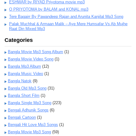
ESHWAR by RIYAD Priyotoma movie mp3
O PRIYOTOMA by BALAM and KONAL mp3
Tere Bagairr By Pawandeep Rajan and Arunita Kanjilal Mp3 Song
Palak Muchhal & Armaan Malik – Aye Mere Humsafar Vs Ab Mujhe
Raat Din Mixed Mp3
Categories
Bangla Movie Mp3 Song Album
(1)
Bangla Movie Video Song
(1)
Bangla Mp3 Album
(12)
Bangla Music Video
(1)
Bangla Natok
(9)
Bangla Old Mp3 Song
(31)
Bangla Short Film
(1)
Bangla Single Mp3 Song
(223)
Bengali Adhunik Songs
(6)
Bengali Cartoon
(1)
Bengali Hit Love Mp3 Songs
(1)
Bengla Movie Mp3 Song
(59)