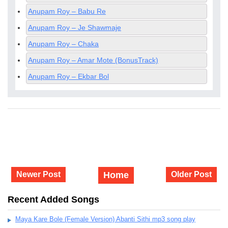
Anupam Roy – Babu Re
Anupam Roy – Je Shawmaje
Anupam Roy – Chaka
Anupam Roy – Amar Mote (BonusTrack)
Anupam Roy – Ekbar Bol
Newer Post
Home
Older Post
Recent Added Songs
Maya Kare Bole (Female Version) Abanti Sithi mp3 song play