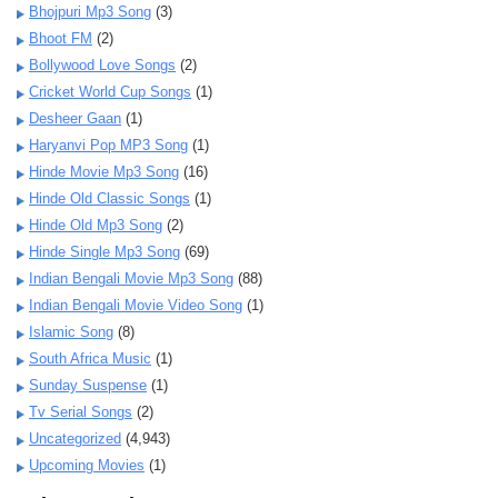
Bhojpuri Mp3 Song
(3)
Bhoot FM
(2)
Bollywood Love Songs
(2)
Cricket World Cup Songs
(1)
Desheer Gaan
(1)
Haryanvi Pop MP3 Song
(1)
Hinde Movie Mp3 Song
(16)
Hinde Old Classic Songs
(1)
Hinde Old Mp3 Song
(2)
Hinde Single Mp3 Song
(69)
Indian Bengali Movie Mp3 Song
(88)
Indian Bengali Movie Video Song
(1)
Islamic Song
(8)
South Africa Music
(1)
Sunday Suspense
(1)
Tv Serial Songs
(2)
Uncategorized
(4,943)
Upcoming Movies
(1)