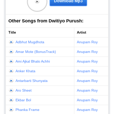
Download Mp3
Other Songs from Dwitiyo Purush:
Title
Artist
Adbhut Mugdhota
Anupam Roy
Amar Mote (BonusTrack)
Anupam Roy
Ami Ajkal Bhalo Achhi
Anupam Roy
Anker Khata
Anupam Roy
Antarbarti Shunyata
Anupam Roy
Aro Sheet
Anupam Roy
Ekbar Bol
Anupam Roy
Phanka Frame
Anupam Roy