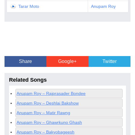
Tarar Moto
Anupam Roy
Share
Google+
Twitter
Related Songs
Anupam Roy – Rajprasader Bondee
Anupam Roy – Deshlai Bakshow
Anupam Roy – Matir Rawng
Anupam Roy – Ghawrkuno Ghash
Anupam Roy – Bakyobageesh