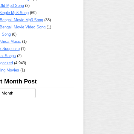
Old Mp3 Song
(2)
Single Mp3 Song
(69)
 Bengali Movie Mp3 Song
(88)
 Bengali Movie Video Song
(1)
c Song
(8)
Africa Music
(1)
y Suspense
(1)
ial Songs
(2)
gorized
(4,943)
ing Movies
(1)
t Month Post