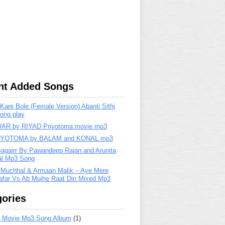
nt Added Songs
are Bole (Female Version) Abanti Sithi
ong play
R by RIYAD Priyotoma movie mp3
IYOTOMA by BALAM and KONAL mp3
Bagairr By Pawandeep Rajan and Arunita
lal Mp3 Song
 Muchhal & Armaan Malik – Aye Mere
far Vs Ab Mujhe Raat Din Mixed Mp3
ories
 Movie Mp3 Song Album
(1)