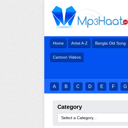
Home
Artist A-Z
Bangla Old Song
Cartoon Videos
A
B
C
D
E
F
G
Category