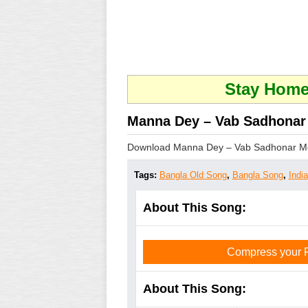
Stay Home 
Manna Dey – Vab Sadhonar
Download Manna Dey – Vab Sadhonar M
Tags:
Bangla Old Song
,
Bangla Song
,
Indi
About This Song:
Compress your PD
About This Song: