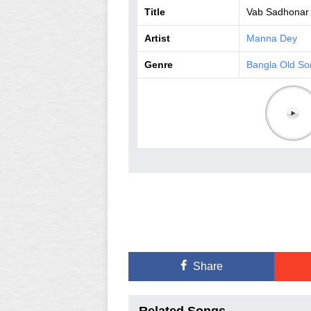
Title
Vab Sadhonar
Artist
Manna Dey
Genre
Bangla Old So
Share