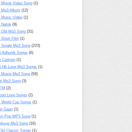
 Movie Video Song
(1)
a Mp3 Album
(12)
 Music Video
(1)
 Natok
(9)
 Old Mp3 Song
(31)
 Short Film
(1)
 Single Mp3 Song
(223)
i Adhunik Songs
(6)
i Cartoon
(1)
i Hit Love Mp3 Songs
(1)
a Movie Mp3 Song
(59)
ri Mp3 Song
(3)
 FM
(2)
ood Love Songs
(2)
t World Cup Songs
(1)
er Gaan
(1)
nvi Pop MP3 Song
(1)
Movie Mp3 Song
(16)
Old Classic Songs
(1)