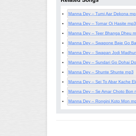
Related Songs
Manna Dey – Tumi Aar Dekona mp
Manna Dey – Tomar Oi Hasite mp3
Manna Dey – Teer Bhanga Dheu 
Manna Dey – Swapone Baje Go Ba
Manna Dey – Swapan Jodi Madhu
Manna Dey – Sundari Go Dohai D
Manna Dey – Shunte Shunte mp3
Manna Dey – Sei To Abar Kache E
Manna Dey – Se Amar Choto Bon
Manna Dey – Rongini Koto Mon m