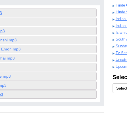
Hinde 
Hinde 
3
Indian
Indian
mp3
Islami
South 
nshi mp3
Sunda
r Emon mp3
Tv Ser
ohai mp3
Uncate
Upcom
le mp3
Selec
 mp3
p3