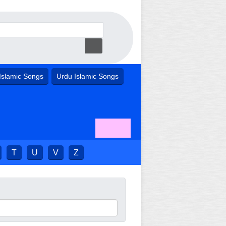
Islamic Songs
Urdu Islamic Songs
T
U
V
Z