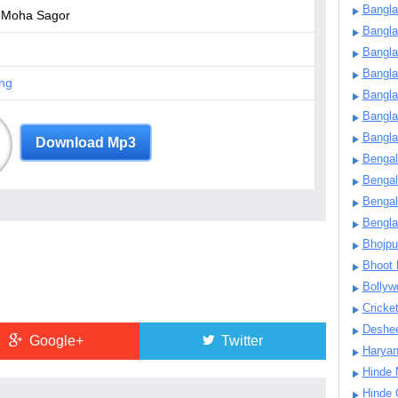
Bangla
 Moha Sagor
Bangl
Bangla
Bangla
ng
Bangla
Bangla
Bangla
Download Mp3
Bengal
Bengal
Bengal
Bengl
Bhojpu
Bhoot
Bollyw
Cricke
Deshe
Google+
Twitter
Harya
Hinde 
Hinde 