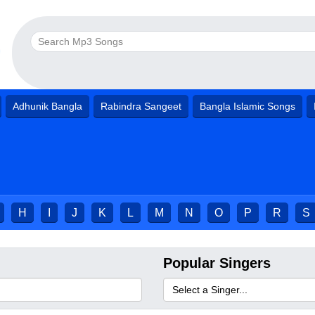
Adhunik Bangla
Rabindra Sangeet
Bangla Islamic Songs
H
I
J
K
L
M
N
O
P
R
S
Popular Singers