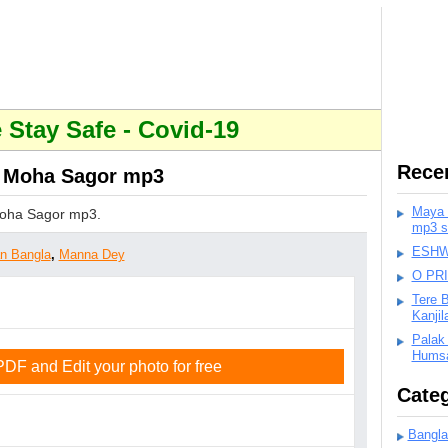
Stay Safe - Covid-19
Rece
 Moha Sagor mp3
Maya K
oha Sagor mp3.
mp3 s
ESHWA
an Bangla
,
Manna Dey
O PR
Tere 
Kanji
Palak
Humsa
F and Edit your photo for free
Categ
Bangla