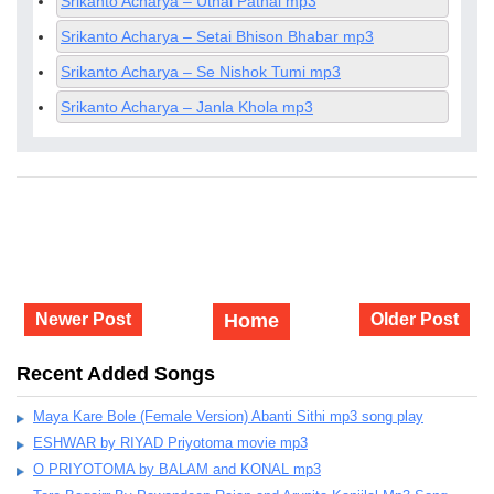
Srikanto Acharya – Uthal Pathal mp3
Srikanto Acharya – Setai Bhison Bhabar mp3
Srikanto Acharya – Se Nishok Tumi mp3
Srikanto Acharya – Janla Khola mp3
Newer Post
Home
Older Post
Recent Added Songs
Maya Kare Bole (Female Version) Abanti Sithi mp3 song play
ESHWAR by RIYAD Priyotoma movie mp3
O PRIYOTOMA by BALAM and KONAL mp3