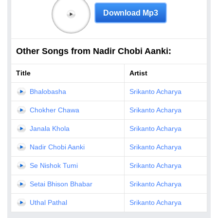
Download Mp3
Other Songs from Nadir Chobi Aanki:
Title
Artist
Bhalobasha
Srikanto Acharya
Chokher Chawa
Srikanto Acharya
Janala Khola
Srikanto Acharya
Nadir Chobi Aanki
Srikanto Acharya
Se Nishok Tumi
Srikanto Acharya
Setai Bhison Bhabar
Srikanto Acharya
Uthal Pathal
Srikanto Acharya