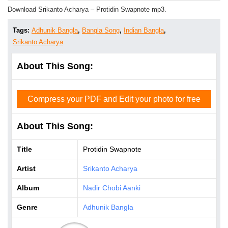
Download Srikanto Acharya – Protidin Swapnote mp3.
Tags:
Adhunik Bangla
,
Bangla Song
,
Indian Bangla
,
Srikanto Acharya
About This Song:
Compress your PDF and Edit your photo for free
About This Song:
Title
Protidin Swapnote
Artist
Srikanto Acharya
Album
Nadir Chobi Aanki
Genre
Adhunik Bangla