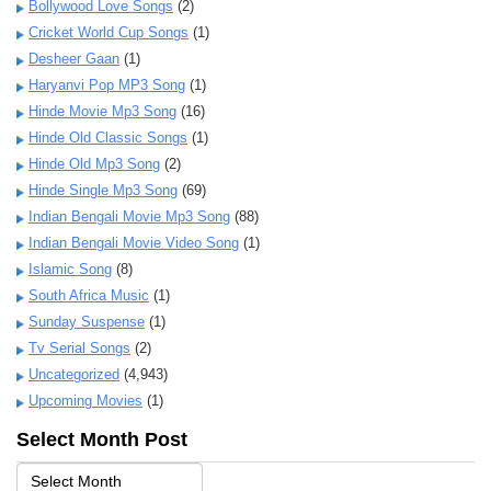
Bollywood Love Songs
(2)
Cricket World Cup Songs
(1)
Desheer Gaan
(1)
Haryanvi Pop MP3 Song
(1)
Hinde Movie Mp3 Song
(16)
Hinde Old Classic Songs
(1)
Hinde Old Mp3 Song
(2)
Hinde Single Mp3 Song
(69)
Indian Bengali Movie Mp3 Song
(88)
Indian Bengali Movie Video Song
(1)
Islamic Song
(8)
South Africa Music
(1)
Sunday Suspense
(1)
Tv Serial Songs
(2)
Uncategorized
(4,943)
Upcoming Movies
(1)
Select Month Post