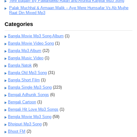
Tere Bagairr By Pawandeep Rajan and Arunita Kanjilal Mp3 Song
Palak Muchhal & Armaan Malik – Aye Mere Humsafar Vs Ab Mujhe
Raat Din Mixed Mp3
Categories
Bangla Movie Mp3 Song Album
(1)
Bangla Movie Video Song
(1)
Bangla Mp3 Album
(12)
Bangla Music Video
(1)
Bangla Natok
(9)
Bangla Old Mp3 Song
(31)
Bangla Short Film
(1)
Bangla Single Mp3 Song
(223)
Bengali Adhunik Songs
(6)
Bengali Cartoon
(1)
Bengali Hit Love Mp3 Songs
(1)
Bengla Movie Mp3 Song
(59)
Bhojpuri Mp3 Song
(3)
Bhoot FM
(2)