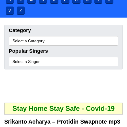
V
Z
Category
Popular Singers
Stay Home Stay Safe - Covid-19
Srikanto Acharya – Protidin Swapnote mp3