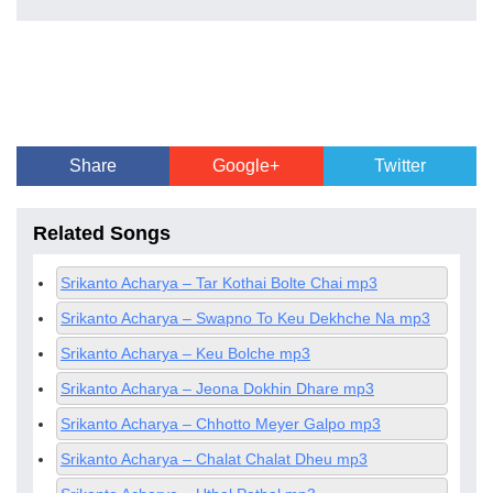
Share
Google+
Twitter
Related Songs
Srikanto Acharya – Tar Kothai Bolte Chai mp3
Srikanto Acharya – Swapno To Keu Dekhche Na mp3
Srikanto Acharya – Keu Bolche mp3
Srikanto Acharya – Jeona Dokhin Dhare mp3
Srikanto Acharya – Chhotto Meyer Galpo mp3
Srikanto Acharya – Chalat Chalat Dheu mp3