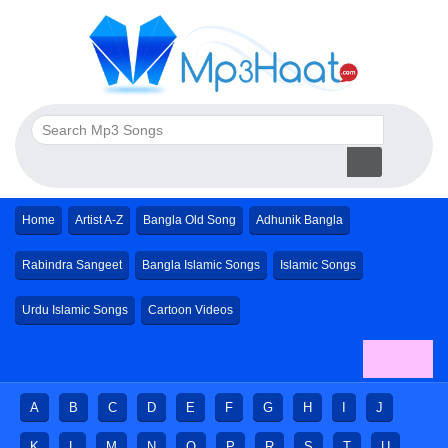
Home
Artist A-Z
Bangla Old Song
Adhunik Bangla
Rabindra Sangeet
Bangla Islamic Songs
Islamic Songs
Urdu Islamic Songs
Cartoon Videos
A
B
C
D
E
F
G
H
I
J
K
L
M
N
O
P
R
S
T
U