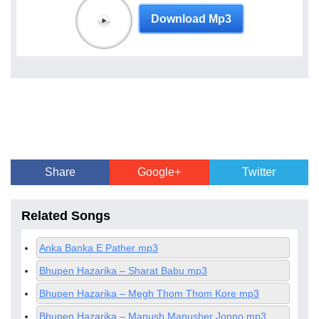
Download Mp3
Share
Google+
Twitter
Related Songs
Anka Banka E Pather mp3
Bhupen Hazarika – Sharat Babu mp3
Bhupen Hazarika – Megh Thom Thom Kore mp3
Bhupen Hazarika – Manush Manusher Jonno mp3