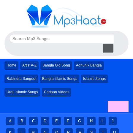
Home
Artist A-Z
Bangla Old Song
Adhunik Bangla
Rabindra Sangeet
Bangla Islamic Songs
Islamic Songs
Urdu Islamic Songs
Cartoon Videos
A
B
C
D
E
F
G
H
I
J
K
L
M
N
O
P
R
S
T
U