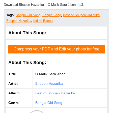
Download Bhupen Hazarika – O Malik Sara Jibon mp3.
Tags:
Bangla Old Song
,
Bangla Song
,
Best of Bhupen Hazarika
,
Bhupen Hazarika
,
Indian Bangla
About This Song:
Compress your PDF and Edit your photo for free
About This Song:
Title
O Malik Sara Jibon
Artist
Bhupen Hazarika
Album
Best of Bhupen Hazarika
Genre
Bangla Old Song