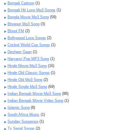
Bengali Cartoon
(1)
Bengali Hit Love Mp3 Songs
(1)
Bengla Movie Mp3 Song
(59)
Bhojpuri Mp3 Song
(3)
Bhoot FM
(2)
Bollywood Love Songs
(2)
Cricket World Cup Songs
(1)
Desheer Gaan
(1)
Haryanvi Pop MP3 Song
(1)
Hinde Movie Mp3 Song
(16)
Hinde Old Classic Songs
(1)
Hinde Old Mp3 Song
(2)
Hinde Single Mp3 Song
(69)
Indian Bengali Movie Mp3 Song
(88)
Indian Bengali Movie Video Song
(1)
Islamic Song
(8)
South Africa Music
(1)
Sunday Suspense
(1)
Tv Serial Songs
(2)