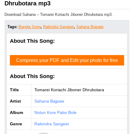
Dhrubotara mp3
Download Sahana – Tomarei Koriachi Jiboner Dhrubotara mp3.
Tags:
Bangla Song
,
Rabindra Sangeet
,
Sahana Bajpaie
About This Song:
Compress your PDF and Edit your photo for free
About This Song:
Title
Tomarei Koriachi Jiboner Dhrubotara
Artist
Sahana Bajpaie
Album
Notun Kore Pabo Bole
Genre
Rabindra Sangeet