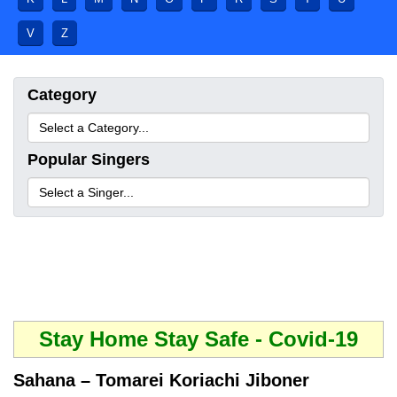
V
Z
Category
Popular Singers
Stay Home Stay Safe - Covid-19
Sahana – Tomarei Koriachi Jiboner