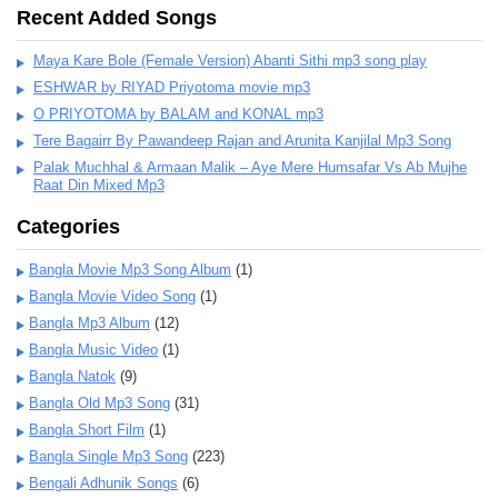
Recent Added Songs
Maya Kare Bole (Female Version) Abanti Sithi mp3 song play
ESHWAR by RIYAD Priyotoma movie mp3
O PRIYOTOMA by BALAM and KONAL mp3
Tere Bagairr By Pawandeep Rajan and Arunita Kanjilal Mp3 Song
Palak Muchhal & Armaan Malik – Aye Mere Humsafar Vs Ab Mujhe
Raat Din Mixed Mp3
Categories
Bangla Movie Mp3 Song Album
(1)
Bangla Movie Video Song
(1)
Bangla Mp3 Album
(12)
Bangla Music Video
(1)
Bangla Natok
(9)
Bangla Old Mp3 Song
(31)
Bangla Short Film
(1)
Bangla Single Mp3 Song
(223)
Bengali Adhunik Songs
(6)