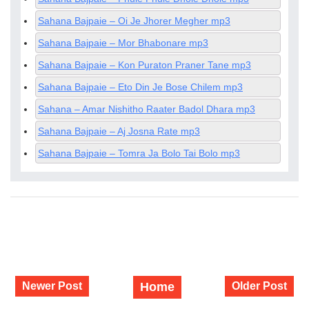
Sahana Bajpaie – Oi Je Jhorer Megher mp3
Sahana Bajpaie – Mor Bhabonare mp3
Sahana Bajpaie – Kon Puraton Praner Tane mp3
Sahana Bajpaie – Eto Din Je Bose Chilem mp3
Sahana – Amar Nishitho Raater Badol Dhara mp3
Sahana Bajpaie – Aj Josna Rate mp3
Sahana Bajpaie – Tomra Ja Bolo Tai Bolo mp3
Newer Post
Home
Older Post