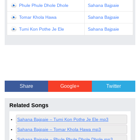
Phule Phule Dhole Dhole
Sahana Bajpaie
Tomar Khola Hawa
Sahana Bajpaie
Tumi Kon Pothe Je Ele
Sahana Bajpaie
Share
Google+
Twitter
Related Songs
Sahana Bajpaie – Tumi Kon Pothe Je Ele mp3
Sahana Bajpaie – Tomar Khola Hawa mp3
Sahana Bajpaie – Phule Phule Dhole Dhole mp3