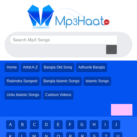
Home
Artist A-Z
Bangla Old Song
Adhunik Bangla
Rabindra Sangeet
Bangla Islamic Songs
Islamic Songs
Urdu Islamic Songs
Cartoon Videos
A
B
C
D
E
F
G
H
I
J
K
L
M
N
O
P
R
S
T
U