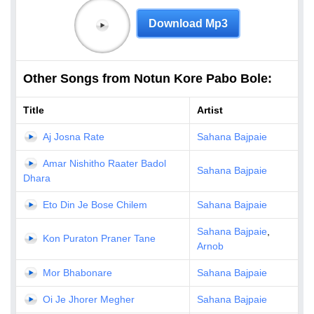
Download Mp3
Other Songs from Notun Kore Pabo Bole:
Title
Artist
Aj Josna Rate
Sahana Bajpaie
Amar Nishitho Raater Badol
Sahana Bajpaie
Dhara
Eto Din Je Bose Chilem
Sahana Bajpaie
Sahana Bajpaie
,
Kon Puraton Praner Tane
Arnob
Mor Bhabonare
Sahana Bajpaie
Oi Je Jhorer Megher
Sahana Bajpaie