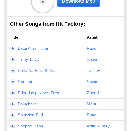
Download Mp3
Other Songs from Hit Factory:
Title
Artist
Ektai Amar Tumi
Fuad
Taray Taray
Shuvo
Bolte Na Para Kotha
TeeJay
Nondini
Nazia
Friendship Never Dies
Zohad
Baluchore
Mouri
Shundori Furi
Fuad
Shopno Dana
Arfin Rumey