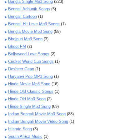
Bangla Single Mp3 Song
(223)
Bengali Adhunik Songs
(6)
Bengali Cartoon
(1)
Bengali Hit Love Mp3 Songs
(1)
Bengla Movie Mp3 Song
(59)
Bhojpuri Mp3 Song
(3)
Bhoot FM
(2)
Bollywood Love Songs
(2)
Cricket World Cup Songs
(1)
Desheer Gaan
(1)
Haryanvi Pop MP3 Song
(1)
Hinde Movie Mp3 Song
(16)
Hinde Old Classic Songs
(1)
Hinde Old Mp3 Song
(2)
Hinde Single Mp3 Song
(69)
Indian Bengali Movie Mp3 Song
(88)
Indian Bengali Movie Video Song
(1)
Islamic Song
(8)
South Africa Music
(1)