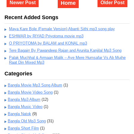
Newer Post
Home
Older Post
Recent Added Songs
Maya Kare Bole (Female Version) Abanti Sithi mp3 song play
ESHWAR by RIYAD Priyotoma movie mp3
O PRIYOTOMA by BALAM and KONAL mp3
Tere Bagairr By Pawandeep Rajan and Arunita Kanjilal Mp3 Song
Palak Muchhal & Armaan Malik – Aye Mere Humsafar Vs Ab Mujhe
Raat Din Mixed Mp3
Categories
Bangla Movie Mp3 Song Album
(1)
Bangla Movie Video Song
(1)
Bangla Mp3 Album
(12)
Bangla Music Video
(1)
Bangla Natok
(9)
Bangla Old Mp3 Song
(31)
Bangla Short Film
(1)