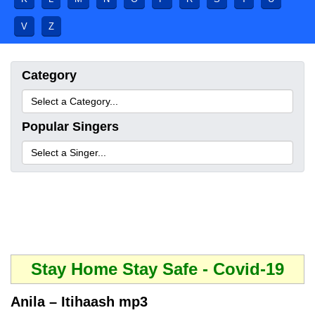
V
Z
Category
Popular Singers
Stay Home Stay Safe - Covid-19
Anila – Itihaash mp3