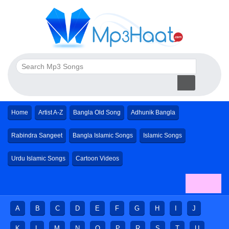
Home
Artist A-Z
Bangla Old Song
Adhunik Bangla
Rabindra Sangeet
Bangla Islamic Songs
Islamic Songs
Urdu Islamic Songs
Cartoon Videos
A
B
C
D
E
F
G
H
I
J
K
L
M
N
O
P
R
S
T
U