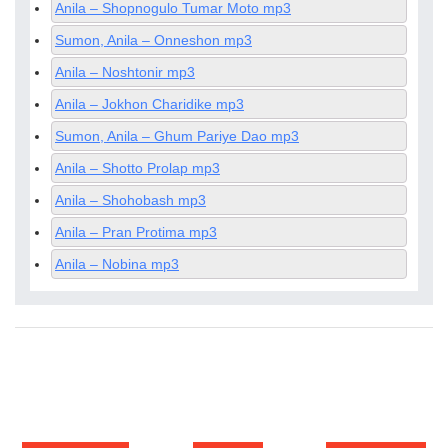
Anila – Shopnogulo Tumar Moto mp3
Sumon, Anila – Onneshon mp3
Anila – Noshtonir mp3
Anila – Jokhon Charidike mp3
Sumon, Anila – Ghum Pariye Dao mp3
Anila – Shotto Prolap mp3
Anila – Shohobash mp3
Anila – Pran Protima mp3
Anila – Nobina mp3