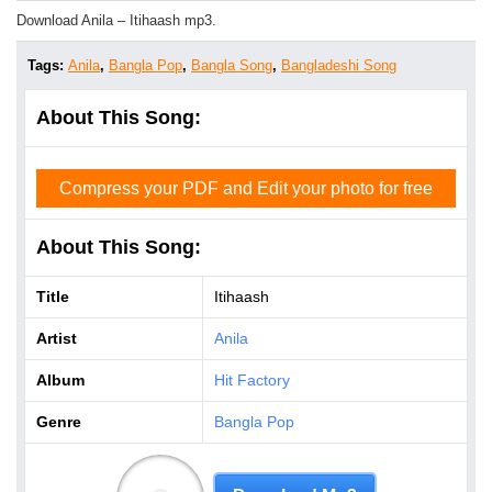
Download Anila – Itihaash mp3.
Tags:
Anila
,
Bangla Pop
,
Bangla Song
,
Bangladeshi Song
About This Song:
Compress your PDF and Edit your photo for free
About This Song:
Title
Itihaash
Artist
Anila
Album
Hit Factory
Genre
Bangla Pop