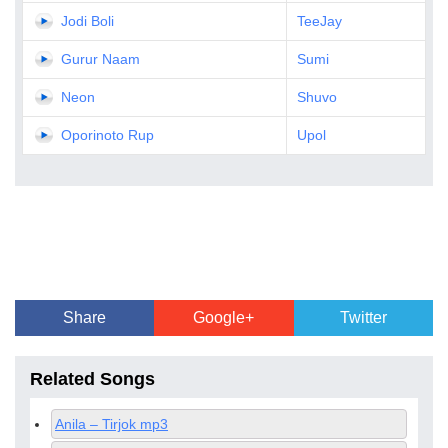
Jodi Boli
TeeJay
Gurur Naam
Sumi
Neon
Shuvo
Oporinoto Rup
Upol
Share
Google+
Twitter
Related Songs
Anila – Tirjok mp3