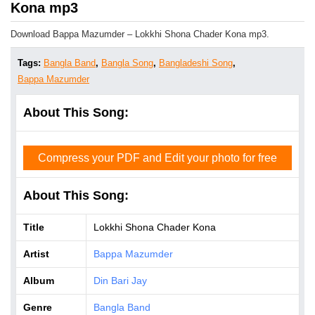
Kona mp3
Download Bappa Mazumder – Lokkhi Shona Chader Kona mp3.
Tags:
Bangla Band
,
Bangla Song
,
Bangladeshi Song
,
Bappa Mazumder
About This Song:
Compress your PDF and Edit your photo for free
About This Song:
Title
Lokkhi Shona Chader Kona
Artist
Bappa Mazumder
Album
Din Bari Jay
Genre
Bangla Band