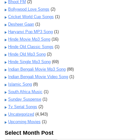
Bhoot FM
(2)
Bollywood Love Songs
(2)
Cricket World Cup Songs
(1)
Desheer Gaan
(1)
Haryanvi Pop MP3 Song
(1)
Hinde Movie Mp3 Song
(16)
Hinde Old Classic Songs
(1)
Hinde Old Mp3 Song
(2)
Hinde Single Mp3 Song
(69)
Indian Bengali Movie Mp3 Song
(88)
Indian Bengali Movie Video Song
(1)
Islamic Song
(8)
South Africa Music
(1)
Sunday Suspense
(1)
Tv Serial Songs
(2)
Uncategorized
(4,943)
Upcoming Movies
(1)
Select Month Post