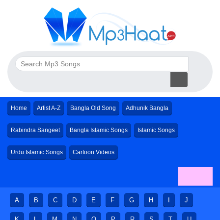
Home
Artist A-Z
Bangla Old Song
Adhunik Bangla
Rabindra Sangeet
Bangla Islamic Songs
Islamic Songs
Urdu Islamic Songs
Cartoon Videos
A
B
C
D
E
F
G
H
I
J
K
L
M
N
O
P
R
S
T
U