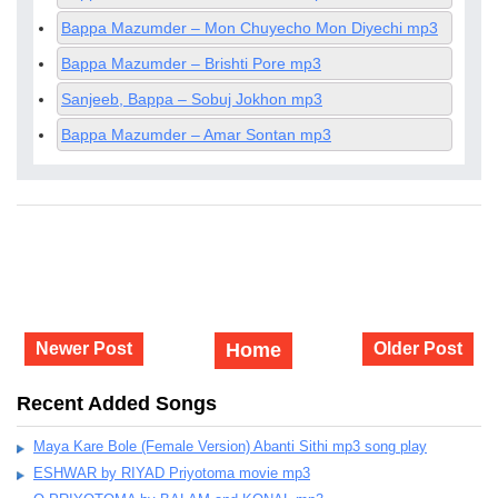
Bappa Mazumder – Mon Chuyecho Mon Diyechi mp3
Bappa Mazumder – Brishti Pore mp3
Sanjeeb, Bappa – Sobuj Jokhon mp3
Bappa Mazumder – Amar Sontan mp3
Newer Post
Home
Older Post
Recent Added Songs
Maya Kare Bole (Female Version) Abanti Sithi mp3 song play
ESHWAR by RIYAD Priyotoma movie mp3