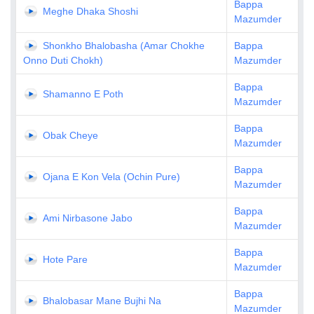
Bappa
Meghe Dhaka Shoshi
Mazumder
Shonkho Bhalobasha (Amar Chokhe
Bappa
Onno Duti Chokh)
Mazumder
Bappa
Shamanno E Poth
Mazumder
Bappa
Obak Cheye
Mazumder
Bappa
Ojana E Kon Vela (Ochin Pure)
Mazumder
Bappa
Ami Nirbasone Jabo
Mazumder
Bappa
Hote Pare
Mazumder
Bappa
Bhalobasar Mane Bujhi Na
Mazumder