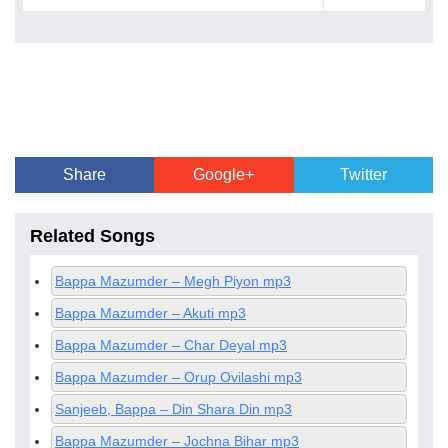
Share
Google+
Twitter
Related Songs
Bappa Mazumder – Megh Piyon mp3
Bappa Mazumder – Akuti mp3
Bappa Mazumder – Char Deyal mp3
Bappa Mazumder – Orup Ovilashi mp3
Sanjeeb, Bappa – Din Shara Din mp3
Bappa Mazumder – Jochna Bihar mp3