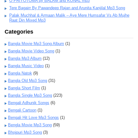
O PRIYOTOMA by BALAM and KONAL mp3
Tere Bagairr By Pawandeep Rajan and Arunita Kanjilal Mp3 Song
Palak Muchhal & Armaan Malik – Aye Mere Humsafar Vs Ab Mujhe
Raat Din Mixed Mp3
Categories
Bangla Movie Mp3 Song Album
(1)
Bangla Movie Video Song
(1)
Bangla Mp3 Album
(12)
Bangla Music Video
(1)
Bangla Natok
(9)
Bangla Old Mp3 Song
(31)
Bangla Short Film
(1)
Bangla Single Mp3 Song
(223)
Bengali Adhunik Songs
(6)
Bengali Cartoon
(1)
Bengali Hit Love Mp3 Songs
(1)
Bengla Movie Mp3 Song
(59)
Bhojpuri Mp3 Song
(3)