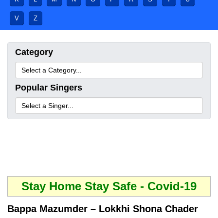
V
Z
Category
Popular Singers
Stay Home Stay Safe - Covid-19
Bappa Mazumder – Lokkhi Shona Chader