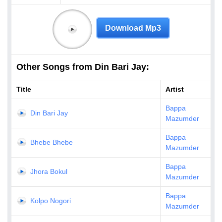
Download Mp3
Other Songs from Din Bari Jay:
Title
Artist
Bappa
Din Bari Jay
Mazumder
Bappa
Bhebe Bhebe
Mazumder
Bappa
Jhora Bokul
Mazumder
Bappa
Kolpo Nogori
Mazumder