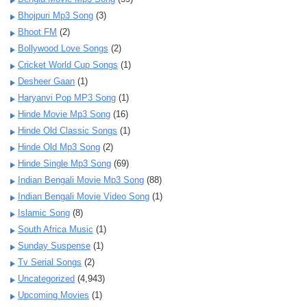
Bhojpuri Mp3 Song
(3)
Bhoot FM
(2)
Bollywood Love Songs
(2)
Cricket World Cup Songs
(1)
Desheer Gaan
(1)
Haryanvi Pop MP3 Song
(1)
Hinde Movie Mp3 Song
(16)
Hinde Old Classic Songs
(1)
Hinde Old Mp3 Song
(2)
Hinde Single Mp3 Song
(69)
Indian Bengali Movie Mp3 Song
(88)
Indian Bengali Movie Video Song
(1)
Islamic Song
(8)
South Africa Music
(1)
Sunday Suspense
(1)
Tv Serial Songs
(2)
Uncategorized
(4,943)
Upcoming Movies
(1)