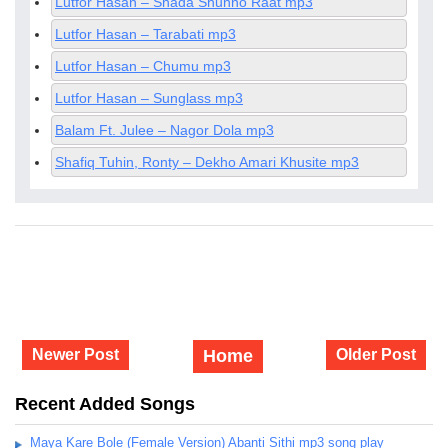
Lutfor Hasan – Shada Shunno Raat mp3
Lutfor Hasan – Tarabati mp3
Lutfor Hasan – Chumu mp3
Lutfor Hasan – Sunglass mp3
Balam Ft. Julee – Nagor Dola mp3
Shafiq Tuhin, Ronty – Dekho Amari Khusite mp3
Newer Post
Home
Older Post
Recent Added Songs
Maya Kare Bole (Female Version) Abanti Sithi mp3 song play