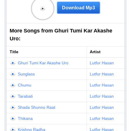
Download Mp3
More Songs from Ghuri Tumi Kar Akashe
Uro:
Title
Artist
Ghuri Tumi Kar Akashe Uro
Lutfor Hasan
Sunglass
Lutfor Hasan
Chumu
Lutfor Hasan
Tarabati
Lutfor Hasan
Shada Shunno Raat
Lutfor Hasan
Thikana
Lutfor Hasan
Krishno Radha
Lutfor Hasan