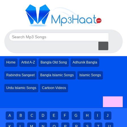
Home
Artist A-Z
Bangla Old Song
Adhunik Bangla
Rabindra Sangeet
Bangla Islamic Songs
Islamic Songs
Urdu Islamic Songs
Cartoon Videos
A
B
C
D
E
F
G
H
I
J
K
L
M
N
O
P
R
S
T
U