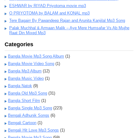
ESHWAR by RIYAD Priyotoma movie mp3
O PRIYOTOMA by BALAM and KONAL mp3
Tere Bagairr By Pawandeep Rajan and Arunita Kanjilal Mp3 Song
Palak Muchhal & Armaan Malik – Aye Mere Humsafar Vs Ab Mujhe
Raat Din Mixed Mp3
Categories
Bangla Movie Mp3 Song Album
(1)
Bangla Movie Video Song
(1)
Bangla Mp3 Album
(12)
Bangla Music Video
(1)
Bangla Natok
(9)
Bangla Old Mp3 Song
(31)
Bangla Short Film
(1)
Bangla Single Mp3 Song
(223)
Bengali Adhunik Songs
(6)
Bengali Cartoon
(1)
Bengali Hit Love Mp3 Songs
(1)
Bengla Movie Mp3 Song
(59)