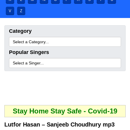
V
Z
Category
Popular Singers
Stay Home Stay Safe - Covid-19
Lutfor Hasan – Sanjeeb Choudhury mp3