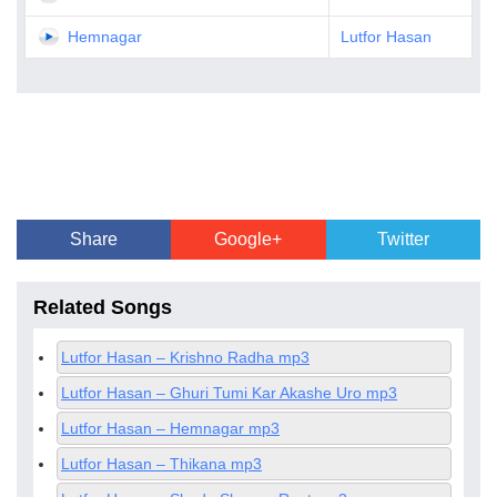
Hemnagar
Lutfor Hasan
Share
Google+
Twitter
Related Songs
Lutfor Hasan – Krishno Radha mp3
Lutfor Hasan – Ghuri Tumi Kar Akashe Uro mp3
Lutfor Hasan – Hemnagar mp3
Lutfor Hasan – Thikana mp3