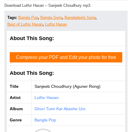
Download Lutfor Hasan – Sanjeeb Choudhury mp3.
Tags:
Bangla Pop
,
Bangla Song
,
Bangladeshi Song
,
Best of Lutfor Hasan
,
Lutfor Hasan
About This Song:
Compress your PDF and Edit your photo for free
About This Song:
Title
Sanjeeb Choudhury (Aguner Rong)
Artist
Lutfor Hasan
Album
Ghuri Tumi Kar Akashe Uro
Genre
Bangla Pop