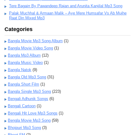
Tere Bagairr By Pawandeep Rajan and Arunita Kanjilal Mp3 Song
Palak Muchhal & Armaan Malik – Aye Mere Humsafar Vs Ab Mujhe
Raat Din Mixed Mp3
Categories
Bangla Movie Mp3 Song Album
(1)
Bangla Movie Video Song
(1)
Bangla Mp3 Album
(12)
Bangla Music Video
(1)
Bangla Natok
(9)
Bangla Old Mp3 Song
(31)
Bangla Short Film
(1)
Bangla Single Mp3 Song
(223)
Bengali Adhunik Songs
(6)
Bengali Cartoon
(1)
Bengali Hit Love Mp3 Songs
(1)
Bengla Movie Mp3 Song
(59)
Bhojpuri Mp3 Song
(3)
Bhoot FM
(2)