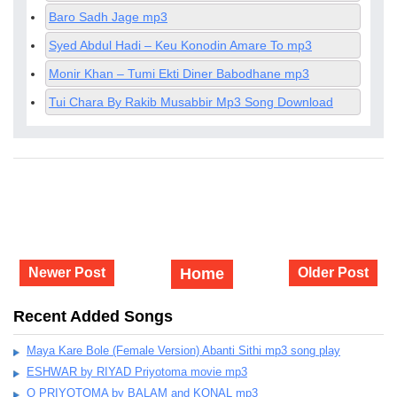
Baro Sadh Jage mp3
Syed Abdul Hadi – Keu Konodin Amare To mp3
Monir Khan – Tumi Ekti Diner Babodhane mp3
Tui Chara By Rakib Musabbir Mp3 Song Download
Newer Post
Home
Older Post
Recent Added Songs
Maya Kare Bole (Female Version) Abanti Sithi mp3 song play
ESHWAR by RIYAD Priyotoma movie mp3
O PRIYOTOMA by BALAM and KONAL mp3