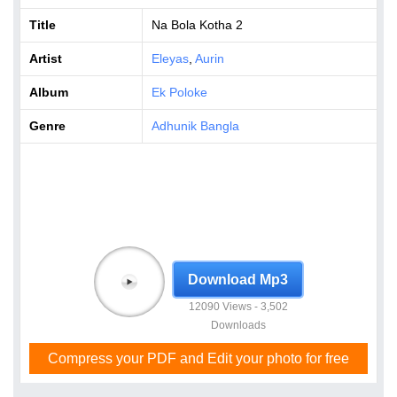
Title
Na Bola Kotha 2
Artist
Eleyas
,
Aurin
Album
Ek Poloke
Genre
Adhunik Bangla
Download Mp3
12090 Views - 3,502
Downloads
Compress your PDF and Edit your photo for free