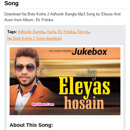
Song
Download Na Bola Kotha 2 Adhunik Bangla Mp3 Song by Eleyas And
Aurin from Album: Ek Poloke.
Tags:
Adhunik Bangla
,
Aurin
,
Ek Poloke
,
Eleyas
,
Na Bola Kotha 2 Song download
About This Song: