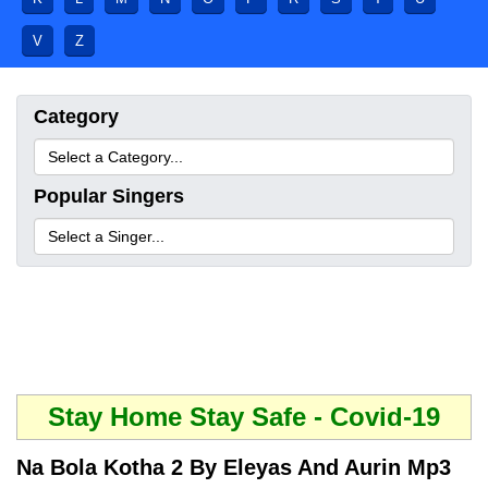
V
Z
Category
Popular Singers
Stay Home Stay Safe - Covid-19
Na Bola Kotha 2 By Eleyas And Aurin Mp3