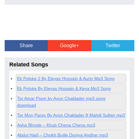
Share
Google+
Twitter
Related Songs
Ek Poloke 2 By Eleyas Hossain & Aurin Mp3 Song
Ek Poloke By Eleyas Hossain & Keya Mp3 Song
Tor Amar Prem by Ayon Chaklader mp3 song
download
Tor Mon Paray By Ayon Chaklader ft Mahdi Sultan mp3
Asha Bhosle – Khub Chena Chena mp3
Abdul Hadi – Chokh Bujile Duniya Andhar mp3