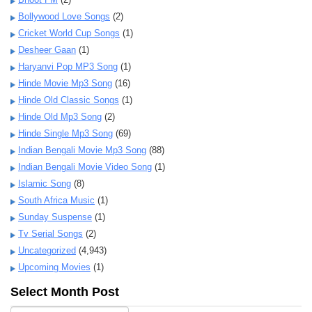
Bollywood Love Songs
(2)
Cricket World Cup Songs
(1)
Desheer Gaan
(1)
Haryanvi Pop MP3 Song
(1)
Hinde Movie Mp3 Song
(16)
Hinde Old Classic Songs
(1)
Hinde Old Mp3 Song
(2)
Hinde Single Mp3 Song
(69)
Indian Bengali Movie Mp3 Song
(88)
Indian Bengali Movie Video Song
(1)
Islamic Song
(8)
South Africa Music
(1)
Sunday Suspense
(1)
Tv Serial Songs
(2)
Uncategorized
(4,943)
Upcoming Movies
(1)
Select Month Post