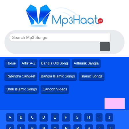
Home
Artist A-Z
Bangla Old Song
Adhunik Bangla
Rabindra Sangeet
Bangla Islamic Songs
Islamic Songs
Urdu Islamic Songs
Cartoon Videos
A
B
C
D
E
F
G
H
I
J
K
L
M
N
O
P
R
S
T
U