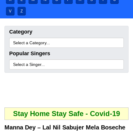
V
Z
Category
Popular Singers
Stay Home Stay Safe - Covid-19
Manna Dey – Lal Nil Sabujer Mela Boseche