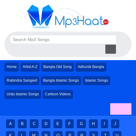
Home
Artist A-Z
Bangla Old Song
Adhunik Bangla
Rabindra Sangeet
Bangla Islamic Songs
Islamic Songs
Urdu Islamic Songs
Cartoon Videos
A
B
C
D
E
F
G
H
I
J
K
L
M
N
O
P
R
S
T
U