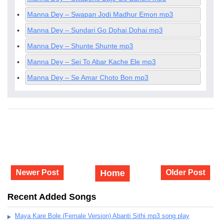
Manna Dey – Swapan Jodi Madhur Emon mp3
Manna Dey – Sundari Go Dohai Dohai mp3
Manna Dey – Shunte Shunte mp3
Manna Dey – Sei To Abar Kache Ele mp3
Manna Dey – Se Amar Choto Bon mp3
Newer Post
Home
Older Post
Recent Added Songs
Maya Kare Bole (Female Version) Abanti Sithi mp3 song play