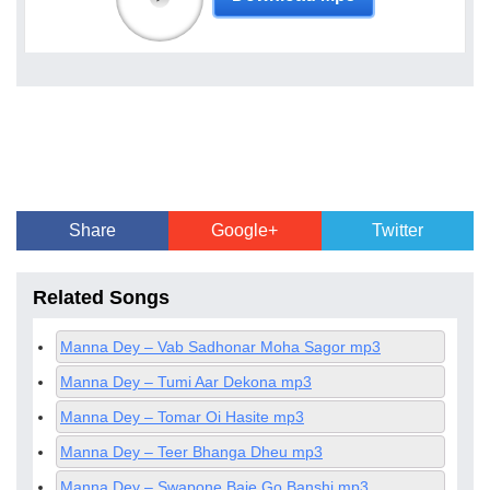
Share
Google+
Twitter
Related Songs
Manna Dey – Vab Sadhonar Moha Sagor mp3
Manna Dey – Tumi Aar Dekona mp3
Manna Dey – Tomar Oi Hasite mp3
Manna Dey – Teer Bhanga Dheu mp3
Manna Dey – Swapone Baje Go Banshi mp3