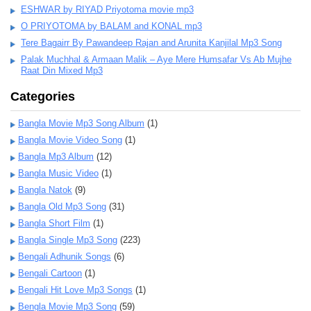
ESHWAR by RIYAD Priyotoma movie mp3
O PRIYOTOMA by BALAM and KONAL mp3
Tere Bagairr By Pawandeep Rajan and Arunita Kanjilal Mp3 Song
Palak Muchhal & Armaan Malik – Aye Mere Humsafar Vs Ab Mujhe
Raat Din Mixed Mp3
Categories
Bangla Movie Mp3 Song Album
(1)
Bangla Movie Video Song
(1)
Bangla Mp3 Album
(12)
Bangla Music Video
(1)
Bangla Natok
(9)
Bangla Old Mp3 Song
(31)
Bangla Short Film
(1)
Bangla Single Mp3 Song
(223)
Bengali Adhunik Songs
(6)
Bengali Cartoon
(1)
Bengali Hit Love Mp3 Songs
(1)
Bengla Movie Mp3 Song
(59)