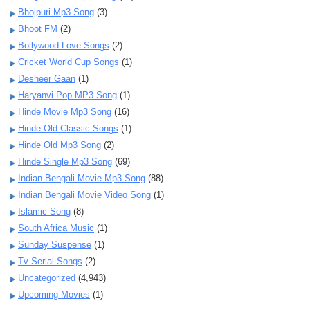
Bhojpuri Mp3 Song
(3)
Bhoot FM
(2)
Bollywood Love Songs
(2)
Cricket World Cup Songs
(1)
Desheer Gaan
(1)
Haryanvi Pop MP3 Song
(1)
Hinde Movie Mp3 Song
(16)
Hinde Old Classic Songs
(1)
Hinde Old Mp3 Song
(2)
Hinde Single Mp3 Song
(69)
Indian Bengali Movie Mp3 Song
(88)
Indian Bengali Movie Video Song
(1)
Islamic Song
(8)
South Africa Music
(1)
Sunday Suspense
(1)
Tv Serial Songs
(2)
Uncategorized
(4,943)
Upcoming Movies
(1)