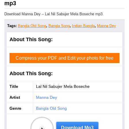
mp3
Download Manna Dey – Lal Nil Sabujer Mela Boseche mp3.
Tags:
Bangla Old Song
,
Bangla Song
,
Indian Bangla
,
Manna Dey
About This Song:
Compress your PDF and Edit your photo for free
About This Song:
Title
Lal Nil Sabujer Mela Boseche
Artist
Manna Dey
Genre
Bangla Old Song
Download Mp3